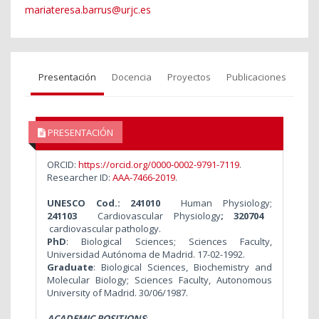
mariateresa.barrus@urjc.es
Presentación
Docencia
Proyectos
Publicaciones
PRESENTACIÓN
ORCID:
https://orcid.org/0000-0002-9791-7119
.
Researcher ID:
AAA-7466-2019
.
UNESCO Cod.: 241010
Human Physiology;
241103
Cardiovascular Physiology
; 320704
cardiovascular pathology.
PhD
: Biological Sciences; Sciences Faculty,
Universidad Autónoma de Madrid. 17-02-1992.
Graduate
: Biological Sciences, Biochemistry and
Molecular Biology; Sciences Faculty, Autonomous
University of Madrid. 30/06/1987.
ACADEMIC POSITIONS
: