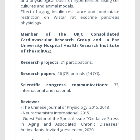
and physiological basis of hypertension using cell
cultures and animal models.
Effect of aging, insulin resistance and food-intake
restriction on Wistar rat exocrine pancreas
physiology.
Member of the URJC Consolidated
Cardiovascular Research Group and
La Paz
University Hospital Health Research Institute
of the (IdiPAZ).
Research projects:
21 participations.
Research papers:
16 JCR journals (14 Q1).
Scientific congress communications:
33,
international and national.
Reviewer
:
- The Chinese Journal of Physiology, 2015, 2018.
- Neurochemistry International, 2015.
- Guest Editor of the Special Issue "Oxidative Stress
in Aging and Associated Chronic Diseases"
Antioxidants. Invited guest editor, 2020.