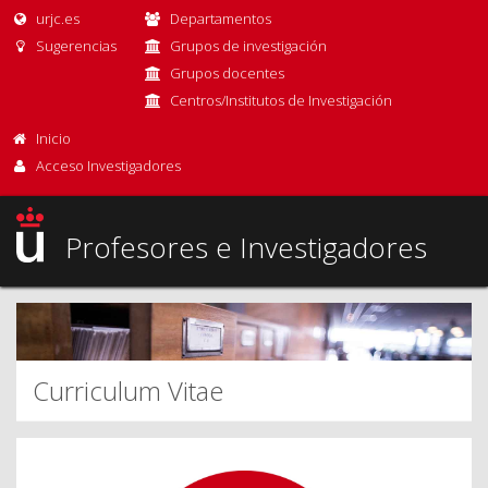
urjc.es
Departamentos
Sugerencias
Grupos de investigación
Grupos docentes
Centros/Institutos de Investigación
Inicio
Acceso Investigadores
Profesores e Investigadores
Curriculum Vitae