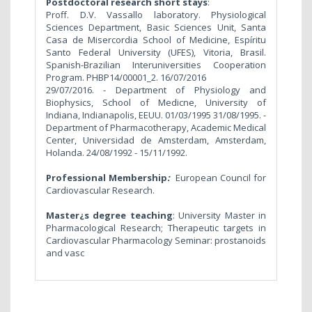
Postdoctoral research short stays
:
Proff. D.V. Vassallo laboratory. Physiological
Sciences Department, Basic Sciences Unit, Santa
Casa de Misercordia School of Medicine, Espíritu
Santo Federal University (UFES), Vitoria, Brasil.
Spanish-Brazilian Interuniversities Cooperation
Program. PHBP14/00001_2. 16/07/2016
29/07/2016. - Department of Physiology and
Biophysics, School of Medicne, University of
Indiana, Indianapolis, EEUU. 01/03/1995 31/08/1995. -
Department of Pharmacotherapy, Academic Medical
Center, Universidad de Amsterdam, Amsterdam,
Holanda. 24/08/1992 - 15/11/1992.
Professional Membership
:
European Council for
Cardiovascular Research.
Master¿s degree teaching
: University Master in
Pharmacological Research; Therapeutic targets in
Cardiovascular Pharmacology Seminar: prostanoids
and vasc