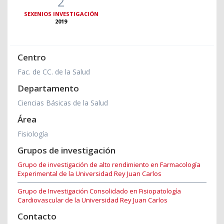
2
SEXENIOS INVESTIGACIÓN
2019
Centro
Fac. de CC. de la Salud
Departamento
Ciencias Básicas de la Salud
Área
Fisiología
Grupos de investigación
Grupo de investigación de alto rendimiento en Farmacología
Experimental de la Universidad Rey Juan Carlos
Grupo de Investigación Consolidado en Fisiopatología
Cardiovascular de la Universidad Rey Juan Carlos
Contacto