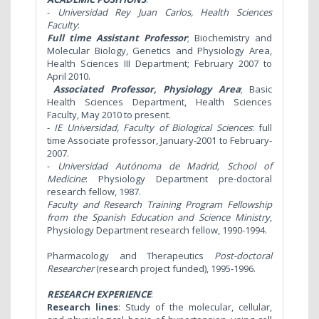
-
Universidad Rey Juan
Carlos,
Health Sciences
Faculty
:
Full time Assistant Professor
; Biochemistry and
Molecular Biology, Genetics and Physiology Area,
Health Sciences III Department; February 2007 to
April 2010.
Associated Professor, Physiology Area
; Basic
Health Sciences Department, Health Sciences
Faculty, May 2010 to present.
-
IE Universidad, Faculty of Biological Sciences
: full
time Associate professor, January-2001 to February-
2007.
-
Universidad Autónoma de Madrid, School of
Medicine
:
Physiology Department pre-doctoral
research fellow, 1987.
Faculty and Research Training Program Fellowship
from the Spanish Education and Science Ministry
,
Physiology Department research fellow, 1990-1994.
Pharmacology and Therapeutics
Post-doctoral
Researcher
(research project funded), 1995-1996.
RESEARCH EXPERIENCE
:
Research lines
:
Study of the molecular, cellular,