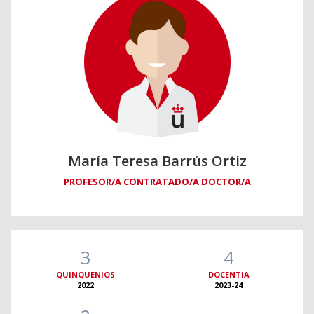
María Teresa Barrús Ortiz
PROFESOR/A CONTRATADO/A DOCTOR/A
3
4
QUINQUENIOS
DOCENTIA
2022
2023-24