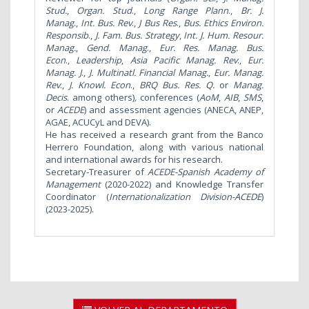
Stud.
,
Organ. Stud
.,
Long
Range Plann
.,
Br. J.
Manag
.,
Int. Bus. Rev
.,
J Bus Res
.,
Bus. Ethics Environ.
Responsib
.,
J. Fam. Bus. Strategy
,
Int. J
. Hum. Resour.
Manag.
,
Gend. Manag
.,
Eur. Res. Manag. Bus.
Econ
.,
Leadership
,
Asia Pacific Manag. Rev
.,
Eur.
Manag. J
.,
J. Multinatl. Financial Manag.
,
Eur. Manag.
Rev
.,
J. Knowl. Econ
.,
BRQ
Bus. Res. Q.
or
Manag.
Decis
. among others)
,
conferences (
AoM
,
AIB
,
SMS
,
or
ACEDE
) and assessment agencies (ANECA, ANEP,
AGAE, ACUCyL and DEVA).
He has received a research grant from the Banco
Herrero Foundation, along with various national
and international awards for his research.
Secretary-Treasurer of
ACEDE-Spanish Academy of
Management
(2020-2022) and Knowledge Transfer
Coordinator (
Internationalization Division-ACEDE
)
(2023-2025).