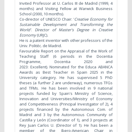
Invited Professor at U. Carlos III de Madrid (1999, 4
months) and Visiting Fellow at Warwick Business
School (2000, 10 months).
Co-director of UNESCO Chair: '
Creative Economy for
Sustainable Development and Transforming the
World
'
.
Directo
r of Master's Degree in Creative
Economy
(URJC)
.
He is a patent inventor with other professors of the
Univ. Politéc. de Madrid.
Favourable Report on the Appraisal of the Work of
Teaching Staff (6 periods in the Docentia
Programme, Docentia 2020 and
2023: Excellent). Nominated for the Educa ABANCA
Awards as Best Teacher in Spain 2025 in the
University category. He has supervised 5 PhD
theses (a further 2 are underway), numerous TFGs
and TFMs. He has been involved in 9 national
projects funded by Spain's Ministry of Science,
Innovation and Universities/Ministry of Economy
and Competitiveness (Principal Investigator of 2), 4
projects financed by the Autonomous Com. of
Madrid and 3 by the Autonomous Community of
Castilla y León (Coordinator of 1), and 3 projects at
Rey Juan Carlos U. (Director of 1). He has been a
member of the Ibero-American Chair in