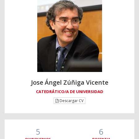
Jose Ángel Zúñiga Vicente
CATEDRÁTICO/A DE UNIVERSIDAD
Descargar CV
5
6