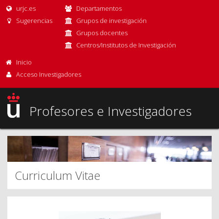
urjc.es
Departamentos
Sugerencias
Grupos de investigación
Grupos docentes
Centros/Institutos de Investigación
Inicio
Acceso Investigadores
Profesores e Investigadores
Curriculum Vitae