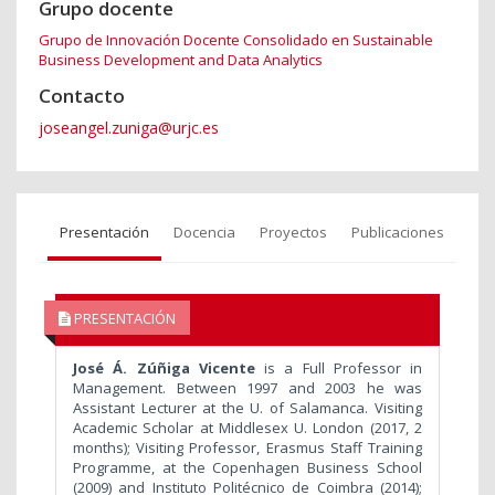
Grupo docente
Grupo de Innovación Docente Consolidado en Sustainable
Business Development and Data Analytics
Contacto
joseangel.zuniga@urjc.es
Presentación
Docencia
Proyectos
Publicaciones
PRESENTACIÓN
José Á. Zúñiga Vicente
is a Full Professor in
Management. Between 1997 and 2003 he was
Assistant Lecturer at the U. of Salamanca. Visiting
Academic Scholar at Middlesex U. London (2017, 2
months); Visiting Professor, Erasmus Staff Training
Programme, at the Copenhagen Business School
(2009) and Instituto Politécnico de Coimbra (2014);