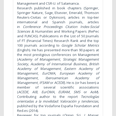
Management and CSR-U. of Salamanca.
Research published in book chapters (Springer,
Springer Nature, Sage, Elsevier, Emerald, Thomson
Reuters-Civitas or Dykinson), articles in top-tier
international and Spanish journals, articles
in
Conference Proceedings Citation Index-Social
Sciences & Humanities
and Working Papers (RePec
and FUNCAS). Publications in the List of 50 Journals
of FT (Financial Times) Research Rank and the top
100 journals according to
Google Scholar Metrics
(English). He has presented more than 90 papers at
the most prestigious conferences on Management
(
Academy of Management
,
Strategic Management
Society
,
Academy of International Business
,
British
Academy of Management
,
Eastern Academy of
Management
,
EurOMA
,
European Academy of
Management
,
Iberoamerican Academy of
Management
,
IFSAM
or
ACEDE
). He is (or has been) a
member of several scientific associations
(
ACEDE
,
AIB
,
EurOMA
,
EURAM
,
SMS
or
AoM
).
Contributing author to the report
Tecnologías
orientadas a la movilidad: Valoración y tendencias
,
published by the Vodafone España Foundation and
Red.es (2014).
Reviewer for top journals (
Organ. Sci
.,
J. Manag.