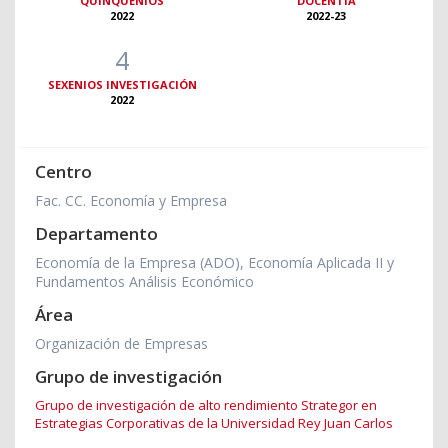
QUINQUENIOS
DOCENTIA
2022
2022-23
4
SEXENIOS INVESTIGACIÓN
2022
Centro
Fac. CC. Economía y Empresa
Departamento
Economía de la Empresa (ADO), Economía Aplicada II y
Fundamentos Análisis Económico
Área
Organización de Empresas
Grupo de investigación
Grupo de investigación de alto rendimiento Strategor en
Estrategias Corporativas de la Universidad Rey Juan Carlos