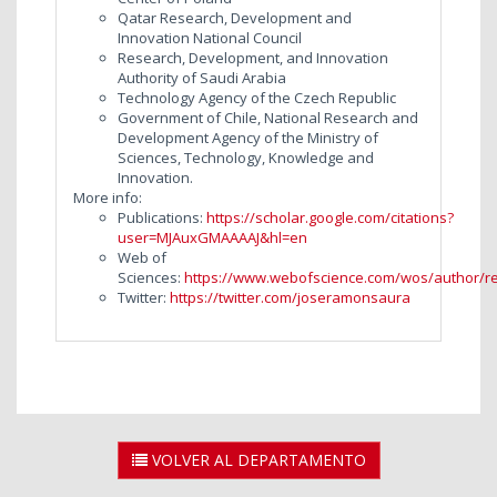
Qatar Research, Development and
Innovation National Council
Research, Development, and Innovation
Authority of Saudi Arabia
Technology Agency of the Czech Republic
Government of Chile, National Research and
Development Agency of the Ministry of
Sciences, Technology, Knowledge and
Innovation.
More info:
Publications:
https://scholar.google.com/citations?
user=MJAuxGMAAAAJ&hl=en
Web of
Sciences:
https://www.webofscience.com/wos/author/r
Twitter:
https://twitter.com/joseramonsaura
VOLVER AL DEPARTAMENTO