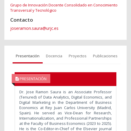
Grupo de Innovación Docente Consolidado en Conocimiento
Transversal y Tecnológico
Contacto
joseramon.saura@urjc.es
Presentación
Docencia
Proyectos
Publicaciones
PRESENTACIÓN
Dr. Jose Ramon Saura is an Associate Professor
(Tenured) of Data Analytics, Digital Economics, and
Digital Marketing in the Department of Business
Economics at Rey Juan Carlos University (Madrid,
Spain). He served as Vice-Dean for Research,
Internationalization, and Professional Partnerships
at the Faculty of Business Economics (2023 to 2025).
He is the Co-Editor-in-Chief of the Elsevier journal