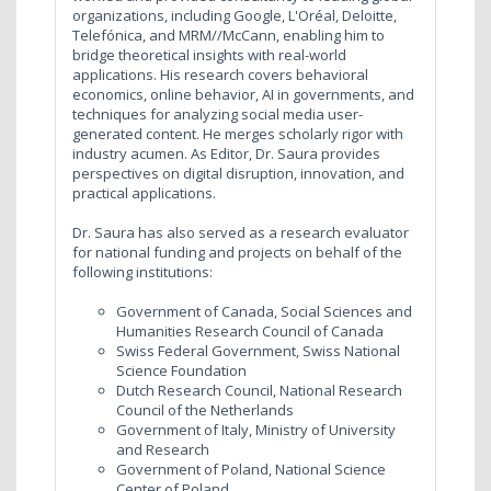
organizations, including Google, L'Oréal, Deloitte,
Telefónica, and MRM//McCann, enabling him to
bridge theoretical insights with real-world
applications. His research covers behavioral
economics, online behavior, AI in governments, and
techniques for analyzing social media user-
generated content. He merges scholarly rigor with
industry acumen. As Editor, Dr. Saura provides
perspectives on digital disruption, innovation, and
practical applications.
Dr. Saura has also served as a research evaluator
for national funding and projects on behalf of the
following institutions:
Government of Canada, Social Sciences and
Humanities Research Council of Canada
Swiss Federal Government, Swiss National
Science Foundation
Dutch Research Council, National Research
Council of the Netherlands
Government of Italy, Ministry of University
and Research
Government of Poland, National Science
Center of Poland