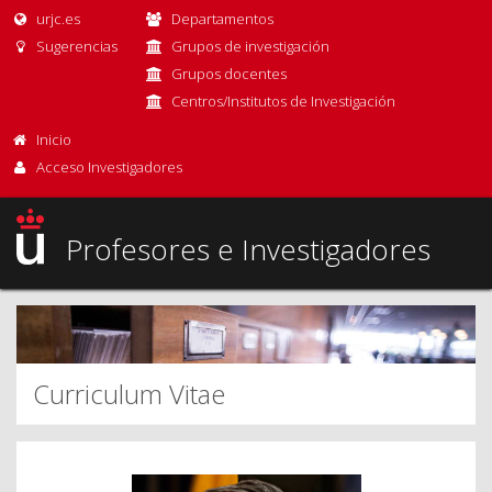
urjc.es
Departamentos
Sugerencias
Grupos de investigación
Grupos docentes
Centros/Institutos de Investigación
Inicio
Acceso Investigadores
Profesores e Investigadores
Curriculum Vitae