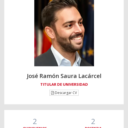
José Ramón Saura Lacárcel
TITULAR DE UNIVERSIDAD
Descargar CV
2
2