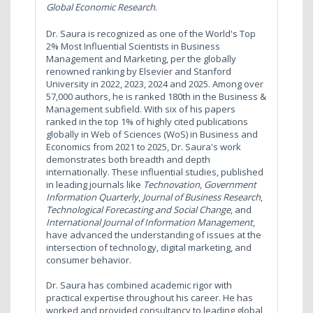
Global Economic Research
.
Dr. Saura is recognized as one of the World's Top
2% Most Influential Scientists in Business
Management and Marketing, per the globally
renowned ranking by Elsevier and Stanford
University in 2022, 2023, 2024 and 2025. Among over
57,000 authors, he is ranked 180th in the Business &
Management subfield. With six of his papers
ranked in the top 1% of highly cited publications
globally in Web of Sciences (WoS) in Business and
Economics from 2021 to 2025, Dr. Saura's work
demonstrates both breadth and depth
internationally. These influential studies, published
in leading journals like
Technovation
,
Government
Information Quarterly
,
Journal of Business Research
,
Technological Forecasting and Social Change
, and
International Journal of Information Management
,
have advanced the understanding of issues at the
intersection of technology, digital marketing, and
consumer behavior.
Dr. Saura has combined academic rigor with
practical expertise throughout his career. He has
worked and provided consultancy to leading global