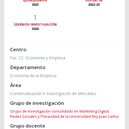
QUINQUENIOS
DOCENTIA
2023
2022-23
1
SEXENIOS INVESTIGACIÓN
2020
Centro
Fac. CC. Economía y Empresa
Departamento
Economía de la Empresa
Área
Comercialización e Investigación de Mercados
Grupo de investigación
Grupo de investigación consolidado en Marketing Digital,
Redes Sociales y Privacidad de la Universidad Rey Juan Carlos
Grupo docente