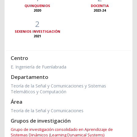
QUINQUENIOS
DOCENTIA
2020
2023-24
2
SEXENIOS INVESTIGACIÓN
2021
Centro
E. Ingeniería de Fuenlabrada
Departamento
Teoría de la Señal y Comunicaciones y Sistemas
Telemáticos y Computación
Área
Teoría de la Señal y Comunicaciones
Grupos de investigación
Grupo de investigación consolidado en Aprendizaje de
Sistemas Dinámicos (Learning Dynamical Systems)