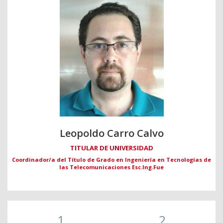
Leopoldo Carro Calvo
TITULAR DE UNIVERSIDAD
Coordinador/a del Título de Grado en Ingeniería en Tecnologías de
las Telecomunicaciones Esc.Ing.Fue
1
2