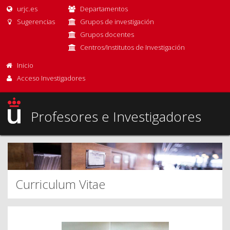
urjc.es
Departamentos
Sugerencias
Grupos de investigación
Grupos docentes
Centros/Institutos de Investigación
Inicio
Acceso Investigadores
Profesores e Investigadores
Curriculum Vitae