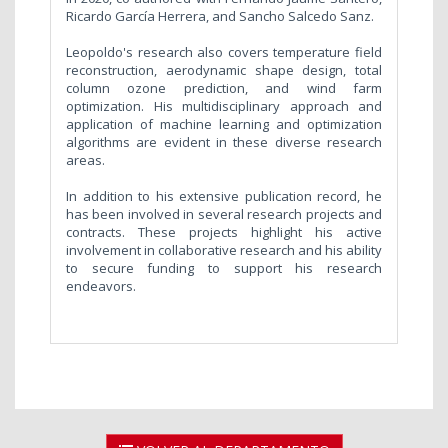
Ricardo García Herrera, and Sancho Salcedo Sanz.
Leopoldo's research also covers temperature field
reconstruction, aerodynamic shape design, total
column ozone prediction, and wind farm
optimization. His multidisciplinary approach and
application of machine learning and optimization
algorithms are evident in these diverse research
areas.
In addition to his extensive publication record, he
has been involved in several research projects and
contracts. These projects highlight his active
involvement in collaborative research and his ability
to secure funding to support his research
endeavors.