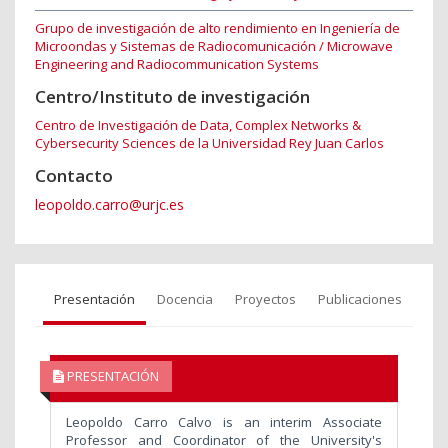
Grupo de investigación de alto rendimiento en Ingeniería de
Microondas y Sistemas de Radiocomunicación / Microwave
Engineering and Radiocommunication Systems
Centro/Instituto de investigación
Centro de Investigación de Data, Complex Networks &
Cybersecurity Sciences de la Universidad Rey Juan Carlos
Contacto
leopoldo.carro@urjc.es
Presentación
Docencia
Proyectos
Publicaciones
PRESENTACIÓN
Leopoldo Carro Calvo is an interim Associate
Professor and Coordinator of the University's