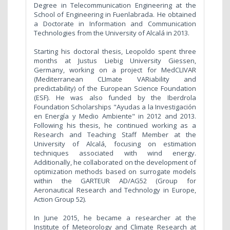
Degree in Telecommunication Engineering at the
School of Engineering in Fuenlabrada. He obtained
a Doctorate in Information and Communication
Technologies from the University of Alcalá in 2013.
Starting his doctoral thesis, Leopoldo spent three
months at Justus Liebig University Giessen,
Germany, working on a project for MedCLIVAR
(Mediterranean CLImate VARiability and
predictability) of the European Science Foundation
(ESF). He was also funded by the Iberdrola
Foundation Scholarships "Ayudas a la Investigación
en Energía y Medio Ambiente" in 2012 and 2013.
Following his thesis, he continued working as a
Research and Teaching Staff Member at the
University of Alcalá, focusing on estimation
techniques associated with wind energy.
Additionally, he collaborated on the development of
optimization methods based on surrogate models
within the GARTEUR AD/AG52 (Group for
Aeronautical Research and Technology in Europe,
Action Group 52).
In June 2015, he became a researcher at the
Institute of Meteorology and Climate Research at