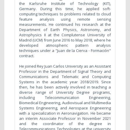
the Karlsruhe Institute of Technology (KIT),
Germany. During this time, he applied soft-
computing techniques to problems related to cloud
feature analysis using remote sensing
measurements. He continued his research at the
Department of Earth Physics, Astronomy, and
Astrophysics II at the Complutense University of
Madrid (UCM) from June 2016 to May 2018, where he
developed atmospheric pattern analysis
techniques under a "Juan de la Cierva - Formación"
contract.
He joined Rey Juan Carlos University as an Assistant
Professor in the Department of Signal Theory and
Communications and Telematic and Computing
Systems in the academic year 2018/2019. Since
then, he has been actively involved in teaching a
diverse range of University Degree programs,
including Telecommunication Engineering,
Biomedical Engineering, Audiovisual and Multimedia
Systems Engineering, and Aerospace Engineering
with a specialization in Aeronavigation. He became
an interim Associate Professor in November 2021
and the coordinator of the degree in
Telecommunications Technologies at the university