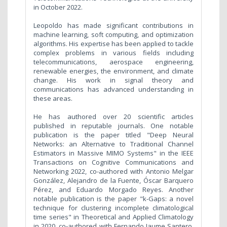
in October 2022.
Leopoldo has made significant contributions in
machine learning, soft computing, and optimization
algorithms. His expertise has been applied to tackle
complex problems in various fields including
telecommunications, aerospace engineering,
renewable energies, the environment, and climate
change. His work in signal theory and
communications has advanced understanding in
these areas.
He has authored over 20 scientific articles
published in reputable journals. One notable
publication is the paper titled "Deep Neural
Networks: an Alternative to Traditional Channel
Estimators in Massive MIMO Systems" in the IEEE
Transactions on Cognitive Communications and
Networking 2022, co-authored with Antonio Melgar
González, Alejandro de la Fuente, Óscar Barquero
Pérez, and Eduardo Morgado Reyes. Another
notable publication is the paper "k-Gaps: a novel
technique for clustering incomplete climatological
time series" in Theoretical and Applied Climatology
in 2020, co-authored with Fernando Jaume Santero,