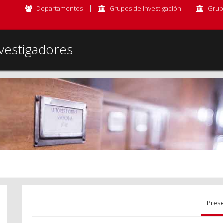
Departamentos
Grupos de investigación
Grup
vestigadores
Pres