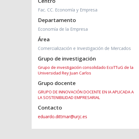
Centro
Fac. CC. Economía y Empresa
Departamento
Economía de la Empresa
Área
Comercialización e Investigación de Mercados
Grupo de investigación
Grupo de investigación consolidado EcoTTuG de la
Universidad Rey Juan Carlos
Grupo docente
GRUPO DE INNOVACIÓN DOCENTE EN IA APLICADA A
LA SOSTENIBILIDAD EMPRESARIAL
Contacto
eduardo.dittmar@urjc.es