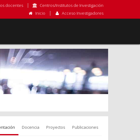
os docentes
Centros/Institutos de Investigación
Inicio
Acceso Investigadores
entación
Docencia
Proyectos
Publicaciones