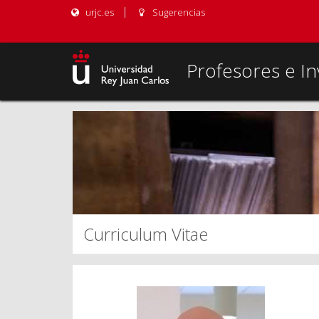
urjc.es
Sugerencias
Profesores e In
Curriculum Vitae