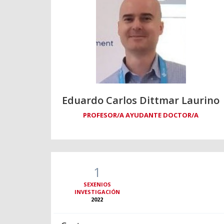
Eduardo Carlos Dittmar Laurino
PROFESOR/A AYUDANTE DOCTOR/A
1
SEXENIOS
INVESTIGACIÓN
2022