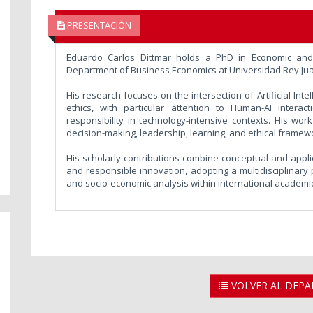
PRESENTACIÓN
Eduardo Carlos Dittmar holds a PhD in Economic and 
Department of Business Economics at Universidad Rey Jua
His research focuses on the intersection of Artificial Int
ethics, with particular attention to Human-AI interac
responsibility in technology-intensive contexts. His wo
decision-making, leadership, learning, and ethical framew
His scholarly contributions combine conceptual and applied
and responsible innovation, adopting a multidisciplinary
and socio-economic analysis within international academi
VOLVER AL DEP