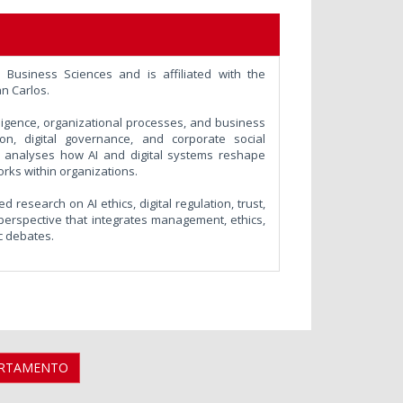
Business Sciences and is affiliated with the
n Carlos.
elligence, organizational processes, and business
tion, digital governance, and corporate social
rk analyses how AI and digital systems reshape
orks within organizations.
 research on AI ethics, digital regulation, trust,
 perspective that integrates management, ethics,
c debates.
ARTAMENTO