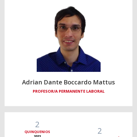
Adrian Dante Boccardo Mattus
PROFESOR/A PERMANENTE LABORAL
2
2
QUINQUENIOS
2021