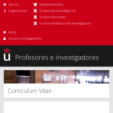
urjc.es
Departamentos
Sugerencias
Grupos de investigación
Grupos docentes
Centros/Institutos de Investigación
Inicio
Acceso Investigadores
Profesores e Investigadores
Curriculum Vitae