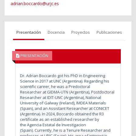
adrian.boccardo@urjc.es
Presentación
Docencia
Proyectos
Publicaciones
PRESENTACIÓN
Dr. Adrian Boccardo got his PhD in Engineering
Science in 2017 at UNC (Argentina). Regarding his
scientific career, he was a Predoctoral
Researcher at GIDMA-UTN (Argentina), Postdoctoral
Researcher at IDIT-UNC (Argentina), National
University of Galway (Ireland), IMDEA Materials
(Spain), and an Assistant Researcher at CONICET
(Argentina). In 2024, Boccardo obtained the R3
certificate as an established researcher by
the Agencia Estatal de Investigacion
(Spain). Currently, he is a Tenure Researcher and
professor at URJC (Spain). His area of interest is