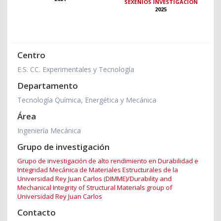
SEXENIOS INVESTIGACIÓN
2025
Centro
E.S. CC. Experimentales y Tecnología
Departamento
Tecnología Química, Energética y Mecánica
Área
Ingeniería Mecánica
Grupo de investigación
Grupo de investigación de alto rendimiento en Durabilidad e
Integridad Mecánica de Materiales Estructurales de la
Universidad Rey Juan Carlos (DIMME)/Durability and
Mechanical Integrity of Structural Materials group of
Universidad Rey Juan Carlos
Contacto