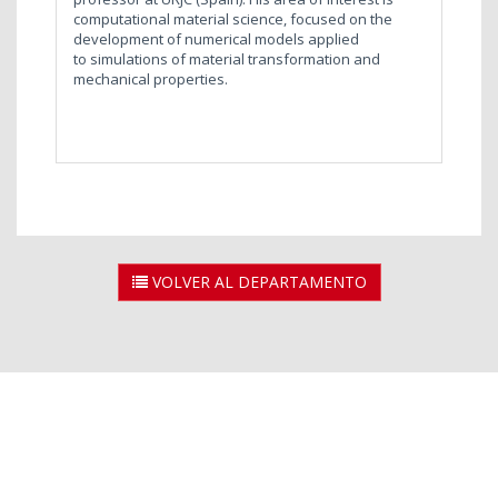
computational material science, focused on the
development of numerical models applied
to simulations of material transformation and
mechanical properties.
VOLVER AL DEPARTAMENTO