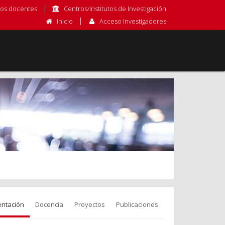
os docentes
Centros/Institutos de Investigación
Inicio
Acceso Investigadores
entación
Docencia
Proyectos
Publicaciones