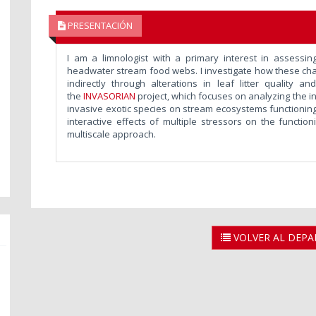
PRESENTACIÓN
I am a limnologist with a primary interest in assessing
headwater stream food webs. I investigate how these chang
indirectly through alterations in leaf litter quality a
the
INVASORIAN
project, which focuses on analyzing the 
invasive exotic species on stream ecosystems functioning 
interactive effects of multiple stressors on the functio
multiscale approach.
VOLVER AL DEP