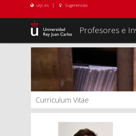
urjc.es
Sugerencias
Profesores e In
Curriculum Vitae