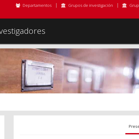
Departamentos
Grupos de investigación
Grup
vestigadores
Pres