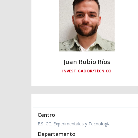
Juan Rubio Ríos
INVESTIGADOR/TÉCNICO
Centro
E.S. CC. Experimentales y Tecnología
Departamento