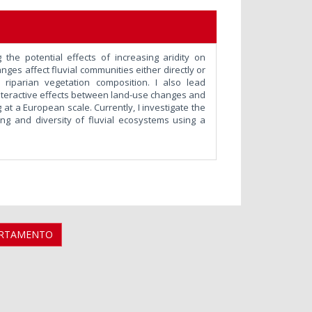
 the potential effects of increasing aridity on
es affect fluvial communities either directly or
nd riparian vegetation composition. I also lead
interactive effects between land-use changes and
at a European scale. Currently, I investigate the
ning and diversity of fluvial ecosystems using a
ARTAMENTO