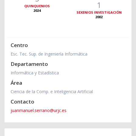
1
QUINQUENIOS
2024
SEXENIOS INVESTIGACIÓN
2002
Centro
Esc. Tec. Sup. de Ingeniería Informática
Departamento
Informática y Estadística
Área
Ciencia de la Comp. e Inteligencia Artificial
Contacto
juanmanuel.serrano@urjc.es