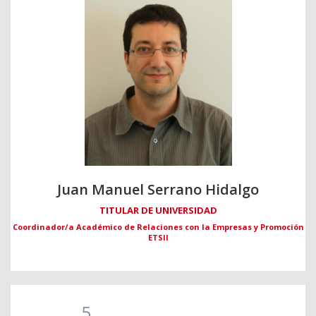
Juan Manuel Serrano Hidalgo
TITULAR DE UNIVERSIDAD
Coordinador/a Académico de Relaciones con la Empresas y Promoción
ETSII
5