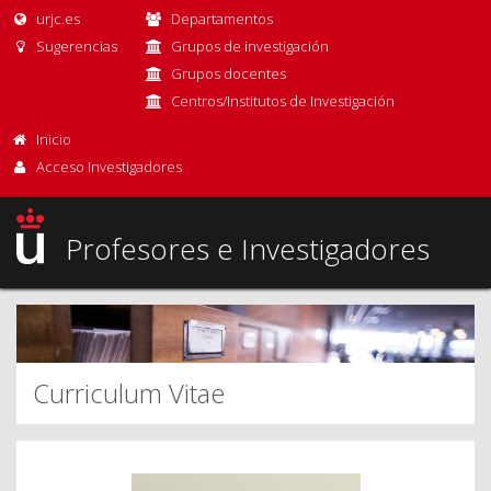
urjc.es
Departamentos
Sugerencias
Grupos de investigación
Grupos docentes
Centros/Institutos de Investigación
Inicio
Acceso Investigadores
Profesores e Investigadores
Curriculum Vitae