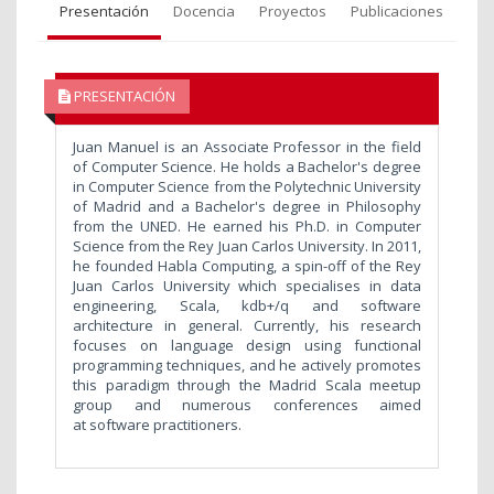
Presentación
Docencia
Proyectos
Publicaciones
PRESENTACIÓN
Juan Manuel is an Associate Professor in the field
of Computer Science. He holds a Bachelor's degree
in Computer Science from the Polytechnic University
of Madrid and a Bachelor's degree in Philosophy
from the UNED. He earned his Ph.D. in Computer
Science from the Rey Juan Carlos University. In 2011,
he founded Habla Computing, a spin-off of the Rey
Juan Carlos University which specialises in data
engineering, Scala, kdb+/q and software
architecture in general. Currently, his research
focuses on language design using functional
programming techniques, and he actively promotes
this paradigm through the Madrid Scala meetup
group and numerous conferences aimed
at software practitioners.