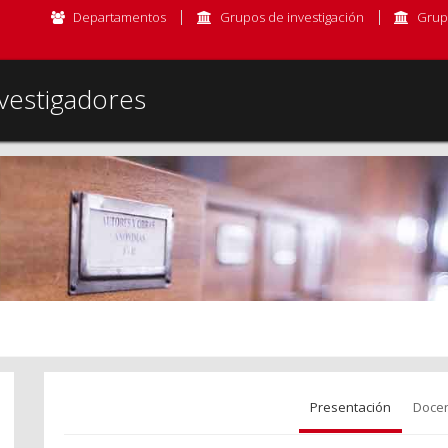
Departamentos
Grupos de investigación
Grup
vestigadores
Presentación
Docen