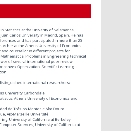
n Statistics at the Univerity of Salamanca,
Juan Carlos University in Madrid, Spain. He has
nferences and has participated in more than 25
earcher at the Athens University of Economics
and counsellor in different projects for
Mathematical Problems in Engineering, technical
iewer of several international peer-review
nconvex Optimization, Scientific Learning,
tion.
g distinguished international researchers:
ois University Carbondale.
atistics, Athens University of Economics and
sidad de Trás-os-Montes e Alto Douro.
ue, Aix-Marseille Université.
g, University of California at Berkeley.
 Computer Sciences, University of California at