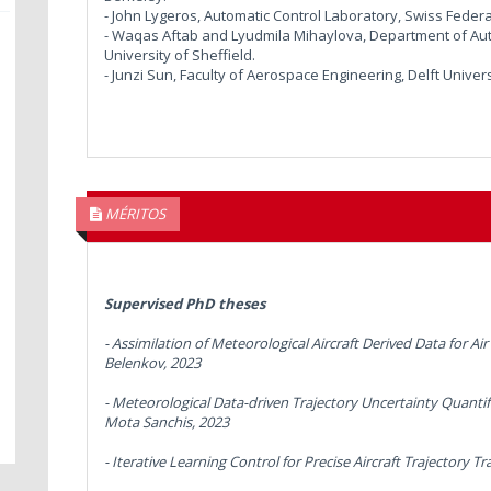
- John Lygeros, Automatic Control Laboratory, Swiss Federal
- Waqas Aftab and Lyudmila Mihaylova, Department of Aut
University of Sheffield.
- Junzi Sun, Faculty of Aerospace Engineering, Delft Univer
MÉRITOS
Supervised PhD theses
-
Assimilation of Meteorological Aircraft Derived Data for A
Belenkov, 2023
-
Meteorological Data-driven Trajectory Uncertainty Quantif
Mota Sanchis, 2023
-
Iterative Learning Control for Precise Aircraft Trajectory Tr