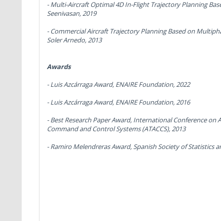
-
Multi-Aircraft Optimal 4D In-Flight Trajectory Planning 
Seenivasan, 2019
-
Commercial Aircraft Trajectory Planning Based on Multiph
Soler Arnedo, 2013
Awards
- Luis Azcárraga Award,
ENAIRE Foundation, 2022
- Luis Azcárraga Award,
ENAIRE Foundation, 2016
-
Best Research Paper Award
, International Conference on 
Command and Control Systems (ATACCS), 2013
-
Ramiro Melendreras Award,
Spanish Society of Statistics 