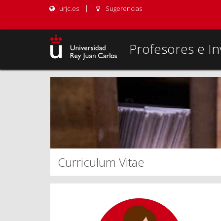
urjc.es
Sugerencias
Profesores e In
Curriculum Vitae