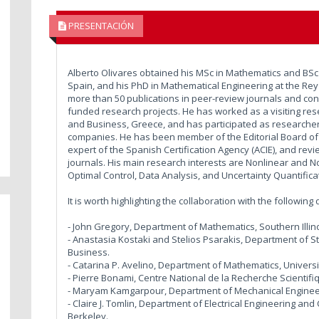
PRESENTACIÓN
Alberto Olivares obtained his MSc in Mathematics and BSc i
Spain, and his PhD in Mathematical Engineering at the Rey 
more than 50 publications in peer-review journals and co
funded research projects. He has worked as a visiting res
and Business, Greece, and has participated as researcher 
companies. He has been member of the Editorial Board of 
expert of the Spanish Certification Agency (ACIE), and rev
journals. His main research interests are Nonlinear and No
Optimal Control, Data Analysis, and Uncertainty Quantifica
It is worth highlighting the collaboration with the followin
- John Gregory, Department of Mathematics, Southern Illin
- Anastasia Kostaki and Stelios Psarakis, Department of St
Business.
- Catarina P. Avelino, Department of Mathematics, Univer
- Pierre Bonami, Centre National de la Recherche Scientifiq
- Maryam Kamgarpour, Department of Mechanical Engineerin
- Claire J. Tomlin, Department of Electrical Engineering and
Berkeley.