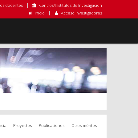
os docentes
Centros/Institutos de Investigación
Inicio
Acceso Investigadores
cia
Proyectos
Publicaciones
Otros méritos