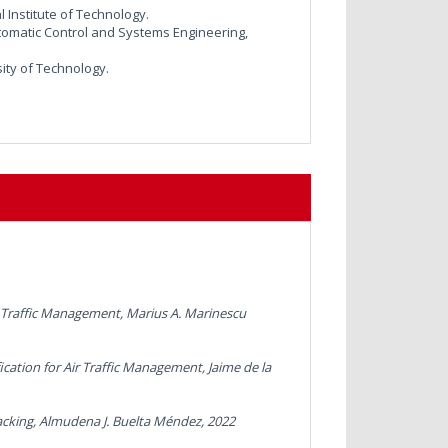
 Institute of Technology.
omatic Control and Systems Engineering,
sity of Technology.
ir Traffic Management,
Marius A. Marinescu
ication for Air Traffic Management,
Jaime de la
acking
, Almudena J. Buelta Méndez, 2022