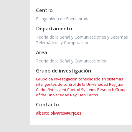
Centro
E. Ingeniería de Fuenlabrada
Departamento
Teoría de la Señal y Comunicaciones y Sistemas
Telemáticos y Computación
Área
Teoría de la Señal y Comunicaciones
Grupo de investigación
Grupo de investigación consolidado en sistemas
inteligentes de control de la Universidad Rey Juan
Carlos/Intelligent Control Systems Research Group
of the Universidad Rey Juan Carlos
Contacto
alberto.olivares@urjc.es