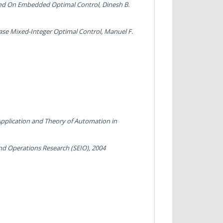
Based On Embedded Optimal Control
, Dinesh B.
ase Mixed-Integer Optimal Control
, Manuel F.
Application and Theory of Automation in
and Operations Research (SEIO), 2004