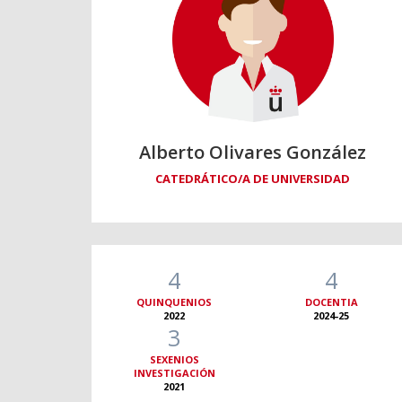
Alberto Olivares González
CATEDRÁTICO/A DE UNIVERSIDAD
4
4
QUINQUENIOS
DOCENTIA
2022
2024-25
3
SEXENIOS
INVESTIGACIÓN
2021