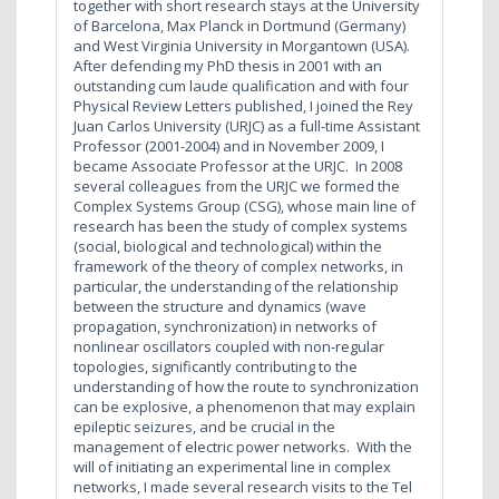
together with short research stays at the University
of Barcelona, Max Planck in Dortmund (Germany)
and West Virginia University in Morgantown (USA).
After defending my PhD thesis in 2001 with an
outstanding cum laude qualification and with four
Physical Review Letters published, I joined the Rey
Juan Carlos University (URJC) as a full-time Assistant
Professor (2001-2004) and in November 2009, I
became Associate Professor at the URJC. In 2008
several colleagues from the URJC we formed the
Complex Systems Group (CSG), whose main line of
research has been the study of complex systems
(social, biological and technological) within the
framework of the theory of complex networks, in
particular, the understanding of the relationship
between the structure and dynamics (wave
propagation, synchronization) in networks of
nonlinear oscillators coupled with non-regular
topologies, significantly contributing to the
understanding of how the route to synchronization
can be explosive, a phenomenon that may explain
epileptic seizures, and be crucial in the
management of electric power networks.
With the
will of initiating an experimental line in complex
networks, I made several research visits to the Tel