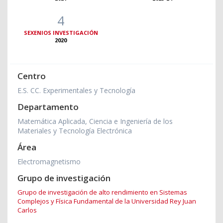
4
SEXENIOS INVESTIGACIÓN
2020
Centro
E.S. CC. Experimentales y Tecnología
Departamento
Matemática Aplicada, Ciencia e Ingeniería de los
Materiales y Tecnología Electrónica
Área
Electromagnetismo
Grupo de investigación
Grupo de investigación de alto rendimiento en Sistemas
Complejos y Física Fundamental de la Universidad Rey Juan
Carlos