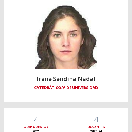
Irene Sendiña Nadal
CATEDRÁTICO/A DE UNIVERSIDAD
4
4
QUINQUENIOS
DOCENTIA
2021
2023-24