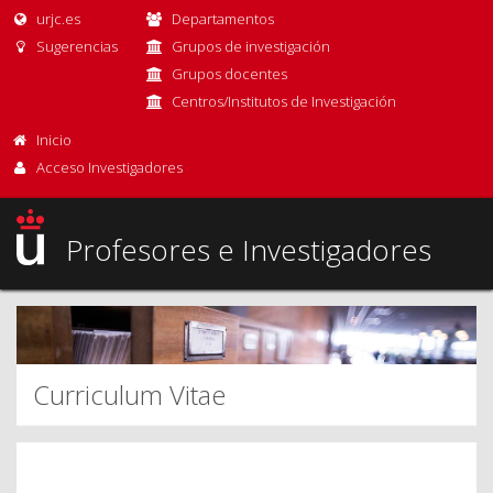
urjc.es
Departamentos
Sugerencias
Grupos de investigación
Grupos docentes
Centros/Institutos de Investigación
Inicio
Acceso Investigadores
Profesores e Investigadores
Curriculum Vitae