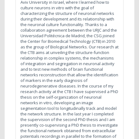
Aviv University in Israel, where I learned how to
culture neurons in vitro with the goal of
characterizing the structure of neuronal networks
during their development and its relationship with
the neuronal culture functionality. Thanks to a
collaboration agreement between the URJC and the
Universidad Politécnica de Madrid, the CSG joined
the Center for Biomedical Technology (CTB) in 2010
as the group of Biological Networks. Our research at
the CTB aims at unveiling the structure-function
relationship in complex systems, the mechanisms
of integration and segregation in neuronal activity
and to test new methods of brain functional
networks reconstruction that allow the identification
of markers in the early diagnosis of
neurodegenerative diseases. In the course of my
research activity at the CTB I have supervised a PhD
thesis on the self-organization of neuronal
networks in vitro, developing an image
segmentation tool to longitudinally track and model
the network structure. In the last year I completed
the supervision of the second PhD thesis and I am
presently co-supervising a PhD thesis to investigate
the functional network obtained from extracellular
potentials recordings in parallel to the formation of