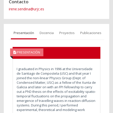
Contacto
irene.sendina@urjc.es
Presentación
Docencia
Proyectos
Publicaciones
PRESENTACIÓN
I graduated in Physics in 1996 at the Universidade
de Santiago de Compostela (USC) and that year I
joined the non-linear Physics Group (Dept. of
Condensed Matter, USC) as a fellow of the Xunta de
Galicia and later on with an FPI fellowship to carry
out a PhD thesis on the effects of excitability spatio-
temporal fluctuations on the propagation and
emergence of travelling waves in reaction-diffusion
systems. During this period, I performed
experimental, theoretical and modeling work