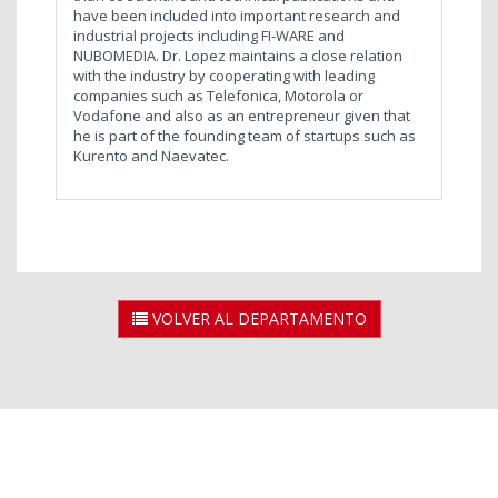
have been included into important research and
industrial projects including FI-WARE and
NUBOMEDIA. Dr. Lopez maintains a close relation
with the industry by cooperating with leading
companies such as Telefonica, Motorola or
Vodafone and also as an entrepreneur given that
he is part of the founding team of startups such as
Kurento and Naevatec.
VOLVER AL DEPARTAMENTO