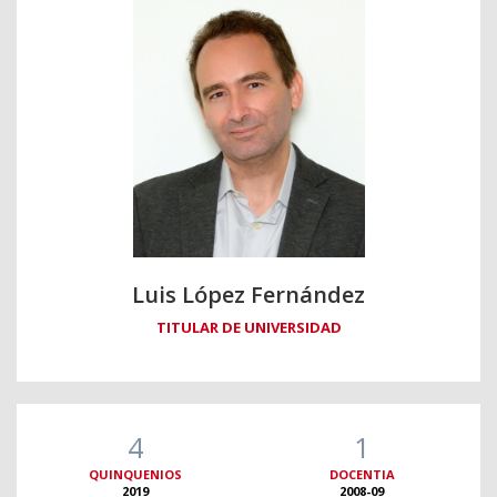
Luis López Fernández
TITULAR DE UNIVERSIDAD
4
1
QUINQUENIOS
DOCENTIA
2019
2008-09