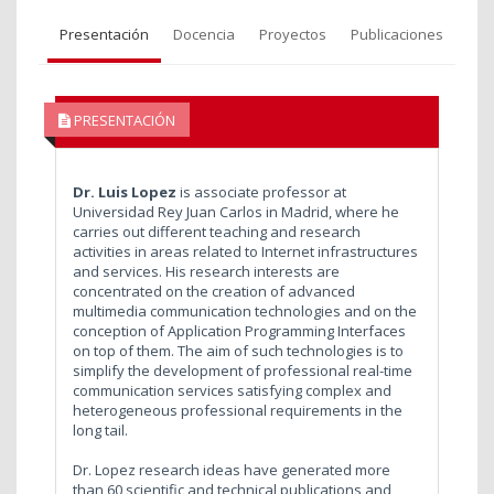
Presentación
Docencia
Proyectos
Publicaciones
PRESENTACIÓN
Dr. Luis Lopez
is associate professor at
Universidad Rey Juan Carlos in Madrid, where he
carries out different teaching and research
activities in areas related to Internet infrastructures
and services. His research interests are
concentrated on the creation of advanced
multimedia communication technologies and on the
conception of Application Programming Interfaces
on top of them. The aim of such technologies is to
simplify the development of professional real-time
communication services satisfying complex and
heterogeneous professional requirements in the
long tail.
Dr. Lopez research ideas have generated more
than 60 scientific and technical publications and