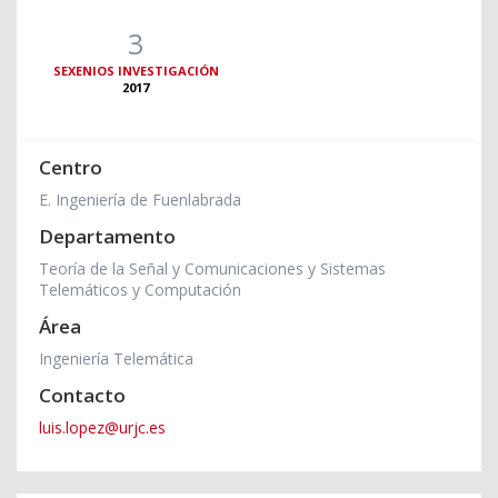
3
SEXENIOS INVESTIGACIÓN
2017
Centro
E. Ingeniería de Fuenlabrada
Departamento
Teoría de la Señal y Comunicaciones y Sistemas
Telemáticos y Computación
Área
Ingeniería Telemática
Contacto
luis.lopez@urjc.es