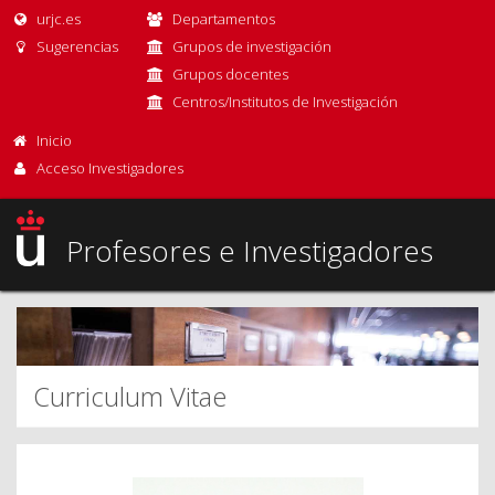
urjc.es
Departamentos
Sugerencias
Grupos de investigación
Grupos docentes
Centros/Institutos de Investigación
Inicio
Acceso Investigadores
Profesores e Investigadores
Curriculum Vitae