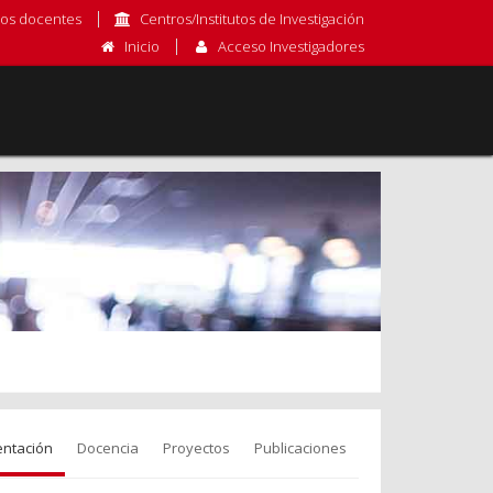
os docentes
Centros/Institutos de Investigación
Inicio
Acceso Investigadores
entación
Docencia
Proyectos
Publicaciones