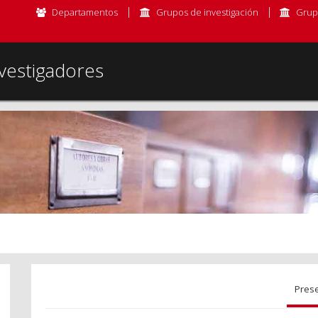
Departamentos
Grupos de investigación
Grup
vestigadores
Pres