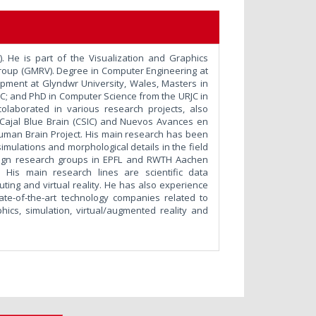
). He is part of the Visualization and Graphics
Group (GMRV). Degree in Computer Engineering at
pment at Glyndwr University, Wales, Masters in
C; and PhD in Computer Science from the URJC in
colaborated in various research projects, also
s: Cajal Blue Brain (CSIC) and Nuevos Avances en
 Human Brain Project. His main research has been
 simulations and morphological details in the field
reign research groups in EPFL and RWTH Aachen
. His main research lines are scientific data
ting and virtual reality. He has also experience
tate-of-the-art technology companies related to
ics, simulation, virtual/augmented reality and