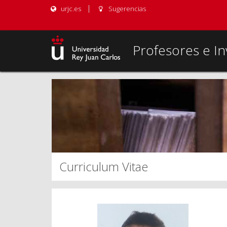
urjc.es
Sugerencias
Profesores e In
Curriculum Vitae