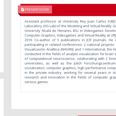
PRESENTACIÓN
Assistant professor at University Rey Juan Carlos (URJC
Laboratory (VG-Lab) of the Modeling and Virtual Reality 
University Alcalá de Henares, BSc in Videogames Develo
Computer Graphics, Videogames and Virtual Reality at URJ
2019. Co-author of 5 publications in JCR journals. He 
participating in related conferences: 2 national project
Visualización Analítica (NAVAN); and 1 international, the
conducted in the fields of analytic visualization for brain
of computational neuroscience, colaborating with 2 fo
universities, as well as the Jülich Forschungszentrum
visualization, computer graphics, high performance compu
in the private industry, working for several years in s
research and innovation in the fields of computer graph
serious games.