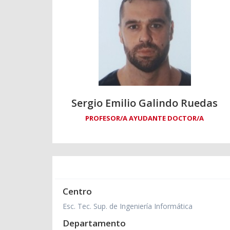
Sergio Emilio Galindo Ruedas
PROFESOR/A AYUDANTE DOCTOR/A
Centro
Esc. Tec. Sup. de Ingeniería Informática
Departamento