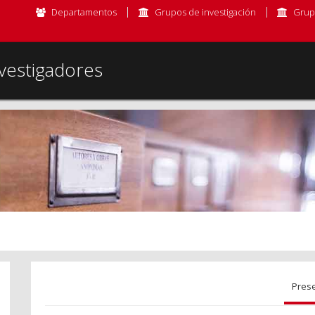
Departamentos
Grupos de investigación
Grup
vestigadores
Pres