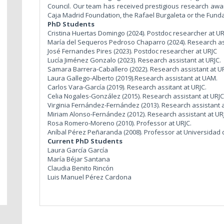
Council. Our team has received prestigious research awards
Caja Madrid Foundation, the Rafael Burgaleta or the Fun
PhD Students
Cristina Huertas Domingo (2024). Postdoc researcher at UR
María del Sequeros Pedroso Chaparro (2024). Research as
José Fernandes Pires (2023). Postdoc researcher at URJC
Lucía Jiménez Gonzalo (2023). Research assistant at URJC.
Samara Barrera-Caballero (2022). Research assistant at UR
Laura Gallego-Alberto (2019).Research assistant at UAM.
Carlos Vara-García (2019). Research assitant at URJC.
Celia Nogales-González (2015). Research assistant at URJC
Virginia Fernández-Fernández (2013). Research assistant 
Miriam Alonso-Fernández (2012). Research assistant at UR
Rosa Romero-Moreno (2010). Professor at URJC.
Aníbal Pérez Peñaranda (2008). Professor at Universidad
Current PhD Students
Laura García García
María Béjar Santana
Claudia Benito Rincón
Luis Manuel Pérez Cardona