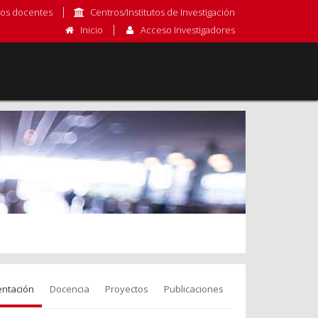
os docentes
Centros/Institutos de Investigación
Inicio
Acceso Investigadores
entación
Docencia
Proyectos
Publicaciones