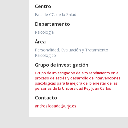
Centro
Fac. de CC. de la Salud
Departamento
Psicología
Área
Personalidad, Evaluación y Tratamiento
Psicológico
Grupo de investigación
Grupo de investigación de alto rendimiento en el
proceso de estrés y desarrollo de intervenciones
psicológicas para la mejora del bienestar de las
personas de la Universidad Rey Juan Carlos
Contacto
andres.losada@urjc.es