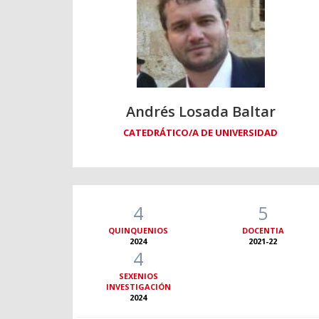
Andrés Losada Baltar
CATEDRÁTICO/A DE UNIVERSIDAD
4
5
QUINQUENIOS
DOCENTIA
2024
2021-22
4
SEXENIOS
INVESTIGACIÓN
2024