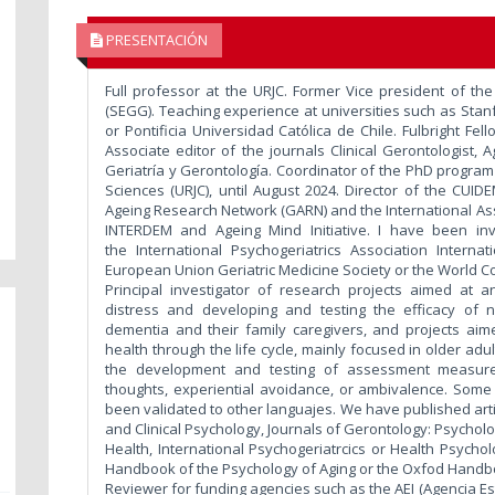
PRESENTACIÓN
Full professor at the URJC. Former Vice president of th
(SEGG). Teaching experience at universities such as Stanf
or Pontificia Universidad Católica de Chile. Fulbright Fel
Associate editor of the journals Clinical Gerontologist,
Geriatría y Gerontología. Coordinator of the PhD program
Sciences (URJC), until August 2024. Director of the CUI
Ageing Research Network (GARN) and the International Ass
INTERDEM and Ageing Mind Initiative. I have been inv
the International Psychogeriatrics Association Intern
European Union Geriatric Medicine Society or the World C
Principal investigator of research projects aimed at an
distress and developing and testing the efficacy of 
dementia and their family caregivers, and projects aime
health through the life cycle, mainly focused in older adu
the development and testing of assessment measures 
thoughts, experiential avoidance, or ambivalence. So
been validated to other languajes. We have published artic
and Clinical Psychology, Journals of Gerontology: Psycholo
Health, International Psychogeriatrcics or Health Psycho
Handbook of the Psychology of Aging or the Oxfod Handbo
Reviewer for funding agencies such as the AEI (Agencia Es