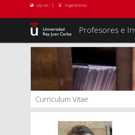
urjc.es
Sugerencias
Profesores e In
Curriculum Vitae