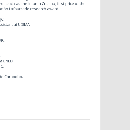
 such as the Intanta Cristina, first price of the
dación Lafourcade research award.
JC.
sistant at UDIMA
JC.
.
at UNED.
JC.
 de Carabobo.