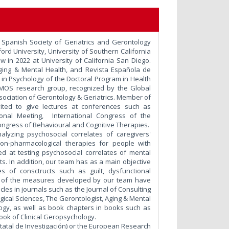
e Spanish Society of Geriatrics and Gerontology
ord University, University of Southern California
low in 2022 at University of California San Diego.
 Aging & Mental Health, and Revista Española de
 in Psychology of the Doctoral Program in Health
DEMOS research group, recognized by the Global
ociation of Gerontology & Geriatrics. Member of
ited to give lectures at conferences such as
ational Meeting, International Congress of the
ongress of Behavioural and Cognitive Therapies.
alyzing psychosocial correlates of caregivers'
non-pharmacological therapies for people with
d at testing psychosocial correlates of mental
lts. In addition, our team has as a main objective
of consctructs such as guilt, dysfunctional
me of the measures developed by our team have
les in journals such as the Journal of Consulting
gical Sciences, The Gerontologist, Aging & Mental
logy, as well as book chapters in books such as
ok of Clinical Geropsychology.
tatal de Investigación) or the European Research