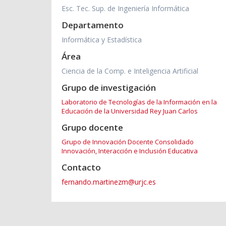
Esc. Tec. Sup. de Ingeniería Informática
Departamento
Informática y Estadística
Área
Ciencia de la Comp. e Inteligencia Artificial
Grupo de investigación
Laboratorio de Tecnologías de la Información en la
Educación de la Universidad Rey Juan Carlos
Grupo docente
Grupo de Innovación Docente Consolidado
Innovación, Interacción e Inclusión Educativa
Contacto
fernando.martinezm@urjc.es