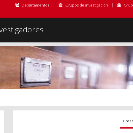
Departamentos
Grupos de investigación
Grup
vestigadores
Pres