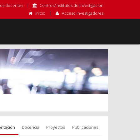
os docentes
Centros/Institutos de Investigación
Inicio
Acceso Investigadores
entación
Docencia
Proyectos
Publicaciones