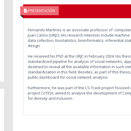
PRESENTACIÓN
Fernando Martínez is an associate professor of computer 
Juan Carlos (URJC). His research interests include machine 
data collection, biostatistics, bioinformatics, inferential 
design.
He received his PhD at the URJC in February 2024. His the
standardized pipeline for analysis of social networks, ap
destined to reveal all the available information in such net
standardization in this field. Besides, as part of this thes
public dashboard for social network analysis.
Furthermore, he was part of the CS-Track project focused on
project CoTEDI, aimed to analyse the development of Comp
for divesity and inclusion.