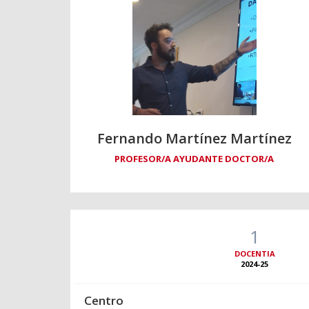
Fernando Martínez Martínez
PROFESOR/A AYUDANTE DOCTOR/A
1
DOCENTIA
2024-25
Centro