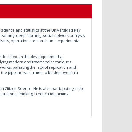
science and statistics at the Universidad Rey
learning, deep learning, social network analysis,
statistics, operations research and experimental
sis focused on the development of a
plying modern and traditional techniques
works, palliating the lack of replication and
is, the pipeline was aimed to be deployed in a
 Citizen Science. He is also participating in the
utational thinking in education aiming