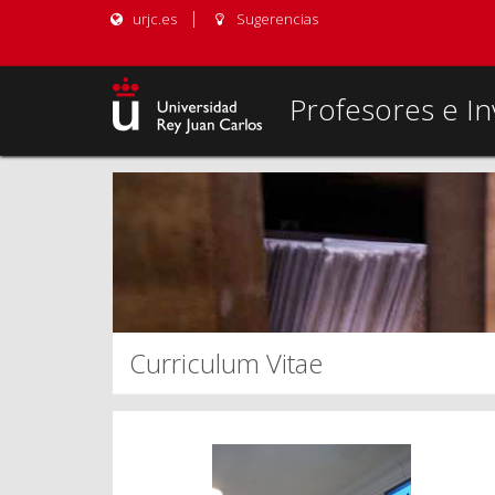
urjc.es
Sugerencias
Profesores e In
Curriculum Vitae