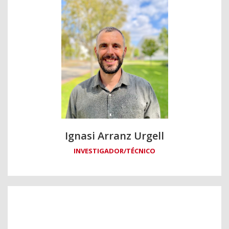
Ignasi Arranz Urgell
INVESTIGADOR/TÉCNICO