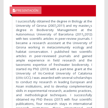
PRESENTACIÓN
I successfully obtained the degree in Biology at the
University of Girona (2007¿2011) and my master¿s
degree in Biodiversity Management at the
Autonomous University of Barcelona (2011¿2012)
with two scientific articles in peer-review journals. I
became a research assistant at the University of
Girona working in metacommunity ecology and
habitat conservation. I published two scientific
articles in peer-reviewed journals and gained
ample experience in field research and the
taxonomic expertise of freshwater biodiversity. I
started my PhD (2013) with a part-time grant at the
University of Vic-Central University of Catalonia
(UVic-UCC). I was awarded with several scholarships
to conduct my research in leading European and
Asian institutions, and to develop complementary
skills in experimental research, academic practices,
and methodological techniques. I successfully
obtained my PhD thesis (2017) with four scientific
publications, four research stays in international