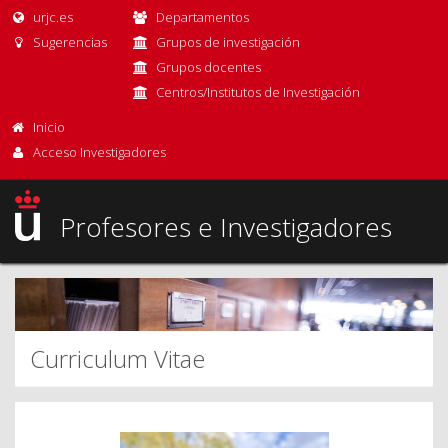
urjc.es
Departamentos
Sugerencias
Grupos de investigación
Grupos docentes
Centros/Institutos de Investigación
Inicio
Acceso Investigadores
Profesores e Investigadores
Curriculum Vitae