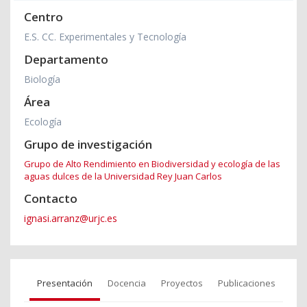
Centro
E.S. CC. Experimentales y Tecnología
Departamento
Biología
Área
Ecología
Grupo de investigación
Grupo de Alto Rendimiento en Biodiversidad y ecología de las
aguas dulces de la Universidad Rey Juan Carlos
Contacto
ignasi.arranz@urjc.es
Presentación
Docencia
Proyectos
Publicaciones