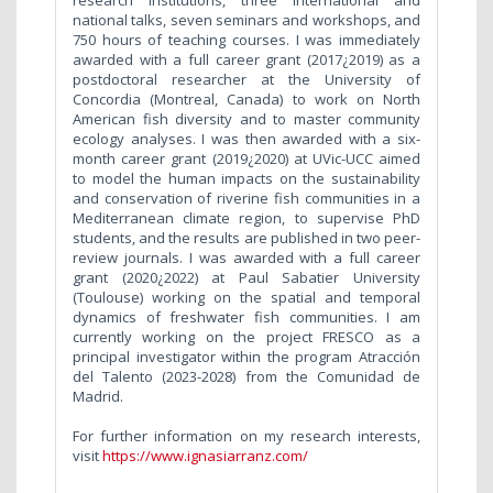
research institutions, three international and
national talks, seven seminars and workshops, and
750 hours of teaching courses. I was immediately
awarded with a full career grant (2017¿2019) as a
postdoctoral researcher at the University of
Concordia (Montreal, Canada) to work on North
American fish diversity and to master community
ecology analyses. I was then awarded with a six-
month career grant (2019¿2020) at UVic-UCC aimed
to model the human impacts on the sustainability
and conservation of riverine fish communities in a
Mediterranean climate region, to supervise PhD
students, and the results are published in two peer-
review journals. I was awarded with a full career
grant (2020¿2022) at Paul Sabatier University
(Toulouse) working on the spatial and temporal
dynamics of freshwater fish communities. I am
currently working on the project FRESCO as a
principal investigator within the program Atracción
del Talento (2023-2028) from the Comunidad de
Madrid.
For further information on my research interests,
visit
https://www.ignasiarranz.com/