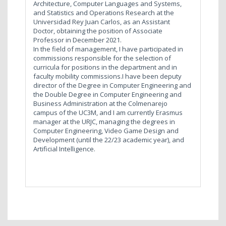
Architecture, Computer Languages and Systems,
and Statistics and Operations Research at the
Universidad Rey Juan Carlos, as an Assistant
Doctor, obtaining the position of Associate
Professor in December 2021.
In the field of management, I have participated in
commissions responsible for the selection of
curricula for positions in the department and in
faculty mobility commissions.I have been deputy
director of the Degree in Computer Engineering and
the Double Degree in Computer Engineering and
Business Administration at the Colmenarejo
campus of the UC3M, and I am currently Erasmus
manager at the URJC, managing the degrees in
Computer Engineering, Video Game Design and
Development (until the 22/23 academic year), and
Artificial Intelligence.