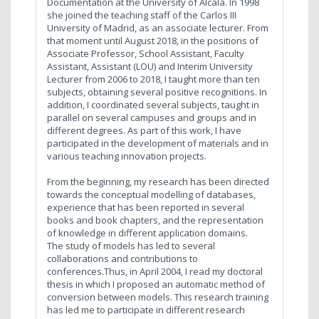
Documentation at the University of Alcalá. In 1998
she joined the teaching staff of the Carlos III
University of Madrid, as an associate lecturer. From
that moment until August 2018, in the positions of
Associate Professor, School Assistant, Faculty
Assistant, Assistant (LOU) and Interim University
Lecturer from 2006 to 2018, I taught more than ten
subjects, obtaining several positive recognitions. In
addition, I coordinated several subjects, taught in
parallel on several campuses and groups and in
different degrees. As part of this work, I have
participated in the development of materials and in
various teaching innovation projects.
From the beginning, my research has been directed
towards the conceptual modelling of databases,
experience that has been reported in several
books and book chapters, and the representation
of knowledge in different application domains.
The study of models has led to several
collaborations and contributions to
conferences.Thus, in April 2004, I read my doctoral
thesis in which I proposed an automatic method of
conversion between models. This research training
has led me to participate in different research