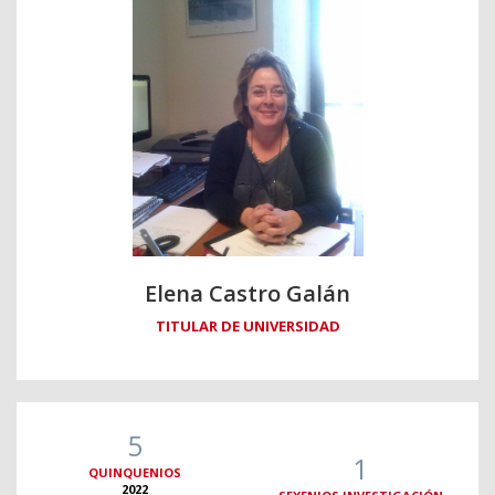
Elena Castro Galán
TITULAR DE UNIVERSIDAD
5
1
QUINQUENIOS
2022