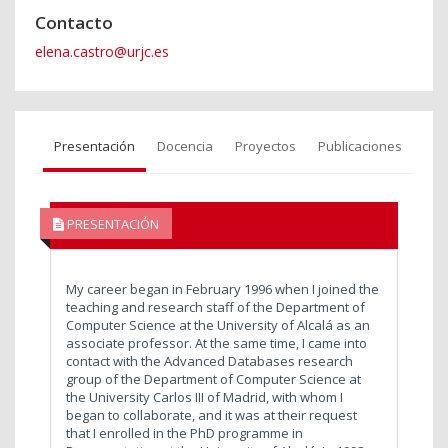
Contacto
elena.castro@urjc.es
Presentación
Docencia
Proyectos
Publicaciones
PRESENTACIÓN
My career began in February 1996 when I joined the
teaching and research staff of the Department of
Computer Science at the University of Alcalá as an
associate professor. At the same time, I came into
contact with the Advanced Databases research
group of the Department of Computer Science at
the University Carlos III of Madrid, with whom I
began to collaborate, and it was at their request
that I enrolled in the PhD programme in