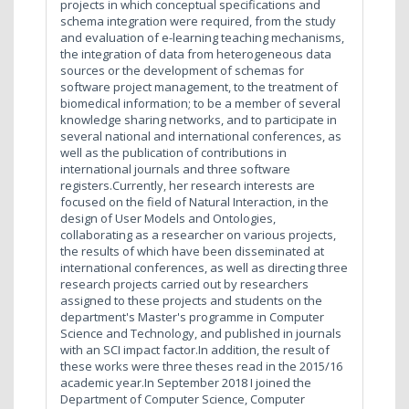
projects in which conceptual specifications and
schema integration were required, from the study
and evaluation of e-learning teaching mechanisms,
the integration of data from heterogeneous data
sources or the development of schemas for
software project management, to the treatment of
biomedical information; to be a member of several
knowledge sharing networks, and to participate in
several national and international conferences, as
well as the publication of contributions in
international journals and three software
registers.Currently, her research interests are
focused on the field of Natural Interaction, in the
design of User Models and Ontologies,
collaborating as a researcher on various projects,
the results of which have been disseminated at
international conferences, as well as directing three
research projects carried out by researchers
assigned to these projects and students on the
department's Master's programme in Computer
Science and Technology, and published in journals
with an SCI impact factor.In addition, the result of
these works were three theses read in the 2015/16
academic year.In September 2018 I joined the
Department of Computer Science, Computer