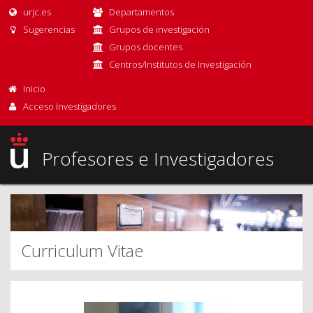
urjc.es
Departamentos
Sugerencias
Grupos de investigación
Grupos docentes
Centros/Institutos de Investigación
Inicio
Acceso Investigadores
Profesores e Investigadores
Curriculum Vitae