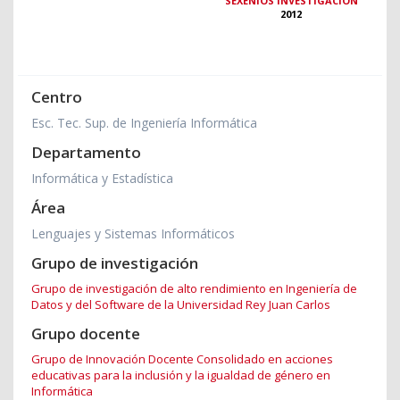
SEXENIOS INVESTIGACIÓN
2012
Centro
Esc. Tec. Sup. de Ingeniería Informática
Departamento
Informática y Estadística
Área
Lenguajes y Sistemas Informáticos
Grupo de investigación
Grupo de investigación de alto rendimiento en Ingeniería de
Datos y del Software de la Universidad Rey Juan Carlos
Grupo docente
Grupo de Innovación Docente Consolidado en acciones
educativas para la inclusión y la igualdad de género en
Informática