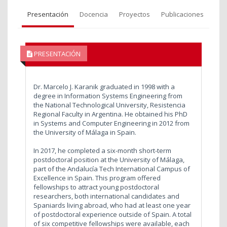
Presentación
Docencia
Proyectos
Publicaciones
PRESENTACIÓN
Dr. Marcelo J. Karanik graduated in 1998 with a
degree in Information Systems Engineering from
the National Technological University, Resistencia
Regional Faculty in Argentina. He obtained his PhD
in Systems and Computer Engineering in 2012 from
the University of Málaga in Spain.
In 2017, he completed a six-month short-term
postdoctoral position at the University of Málaga,
part of the Andalucía Tech International Campus of
Excellence in Spain. This program offered
fellowships to attract young postdoctoral
researchers, both international candidates and
Spaniards living abroad, who had at least one year
of postdoctoral experience outside of Spain. A total
of six competitive fellowships were available, each