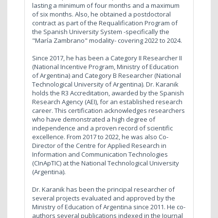
lasting a minimum of four months and a maximum
of six months. Also, he obtained a postdoctoral
contract as part of the Requalification Program of
the Spanish University System -specifically the
"María Zambrano" modality- covering 2022 to 2024.
Since 2017, he has been a Category II Researcher II
(National Incentive Program, Ministry of Education
of Argentina) and Category B Researcher (National
Technological University of Argentina). Dr. Karanik
holds the R3 Accreditation, awarded by the Spanish
Research Agency (AEI), for an established research
career. This certification acknowledges researchers
who have demonstrated a high degree of
independence and a proven record of scientific
excellence. From 2017 to 2022, he was also Co-
Director of the Centre for Applied Research in
Information and Communication Technologies
(CInApTIC) at the National Technological University
(Argentina).
Dr. Karanik has been the principal researcher of
several projects evaluated and approved by the
Ministry of Education of Argentina since 2011. He co-
authors several publications indexed in the Journal