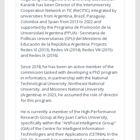
Karanik has been Director of the Interuniversity
Cooperation Network in TIC (ReCITIC), integrated by
universities from Argentina, Brazil, Paraguay,
Colombia and Spain from 2013 to 2022 and
supported by the Programa de Promoción de la
Universidad Argentina (PPUA) - Secretaria de
Políticas Universitarias (SPU) del Ministerio de
Educación de la República Argentina: Projects:
Redes VI (2013), Redes VII (2014), Redes VIII (2015)
and Redes IX (2016).
Since 2018, he has been an active member of the
commission tasked with developing a PhD program
in informatics, in partnership with the National
Technological University, Northeast National
University, and Misiones National University
(Argentina). In 2023, he assumed the role of director
for this program.
He is currently a member of the High-Performance
Research Group at Rey Juan Carlos University,
specifically within the "Artificial Intelligence Group"
(GIA) of the Centre for Intelligent Information
Technologies and their Applications (CETINIA). In the
GIA, Dr. Karanik has participated as researcher in