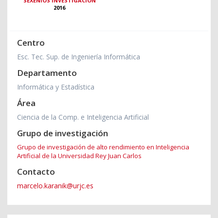
SEXENIOS INVESTIGACIÓN
2016
Centro
Esc. Tec. Sup. de Ingeniería Informática
Departamento
Informática y Estadística
Área
Ciencia de la Comp. e Inteligencia Artificial
Grupo de investigación
Grupo de investigación de alto rendimiento en Inteligencia
Artificial de la Universidad Rey Juan Carlos
Contacto
marcelo.karanik@urjc.es