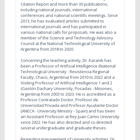
Citation Report and more than 30 publications,
including national journals, international
conferences and national scientific meetings. Since
2013, he has evaluated articles submitted to
international journals and has participated in
various national calls for proposals. He was also a
member of the Science and Technology Advisory
Council at the National Technological University of
Argentina from 2018 to 2020.
Concerning the teaching activity, Dr. Karanik has
been a Professor of Artificial Intelligence (National
Technological University - Resistencia Regional
Faculty, Chaco, Argentina) from 2010 to 2022 and a
Visiting Professor of Artificial Intelligence 1 and 2
(Gastón Dachary University, Posadas - Misiones,
Argentina) from 2003 to 2023. He is accredited as a
Profesor Contratado Doctor, Profesor de
Universidad Privada and Profesor Ayudante Doctor
(ANECA - University Ministry - Spain) and has been
an Assistant Professor at Rey Juan Carlos University
since 2022. He has also directed and co-directed
several undergraduate and graduate theses.
Regarding management of university activities, Dr.