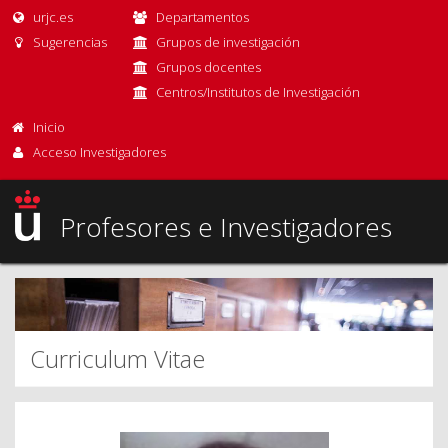
urjc.es
Departamentos
Sugerencias
Grupos de investigación
Grupos docentes
Centros/Institutos de Investigación
Inicio
Acceso Investigadores
Profesores e Investigadores
Curriculum Vitae