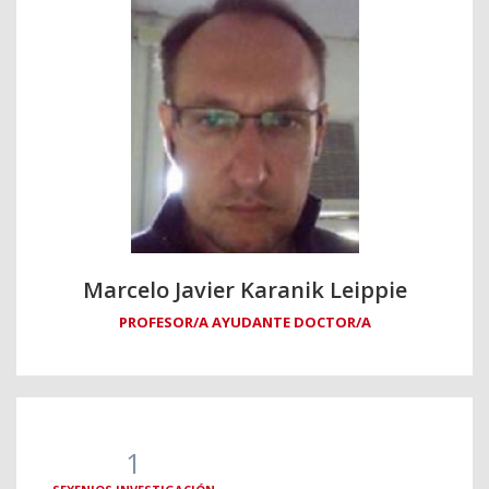
Marcelo Javier Karanik Leippie
PROFESOR/A AYUDANTE DOCTOR/A
1