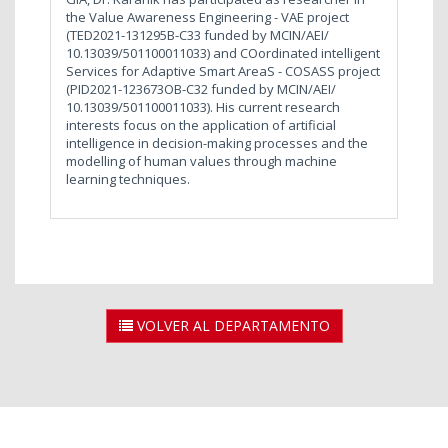
the Value Awareness Engineering - VAE project
(TED2021-131295B-C33 funded by MCIN/AEI/
10.13039/501100011033) and COordinated intelligent
Services for Adaptive Smart AreaS - COSASS project
(PID2021-123673OB-C32 funded by MCIN/AEI/
10.13039/501100011033). His current research
interests focus on the application of artificial
intelligence in decision-making processes and the
modelling of human values through machine
learning techniques.
VOLVER AL DEPARTAMENTO