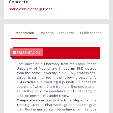
Contacto
mariajesus.alonso@urjc.es
Presentación
Docencia
Proyectos
Publicaciones
PRESENTACIÓN
I am Bachelor in Pharmacy from the Complutense
University of Madrid and I have my PhD degree
from the same University in 1991. My professional
career is summarized in the following sections:
A)
104
articles
published in JCR journals (61 in the first
quartile, of which 17 are from the first decile and I
am author of correspondence of 11 of them); in
addition one more is under review.
Competitive contracts / scholarships
: Sandoz
Training Grant in Pharmacology and Toxicology in
the Biopharmaceutical Department of Sandoz