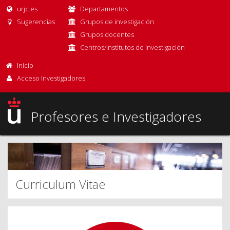
urjc.es
Departamentos
Sugerencias
Grupos de investigación
Grupos docentes
Centros/Institutos de Investigación
Inicio
Acceso Investigadores
Profesores e Investigadores
Curriculum Vitae