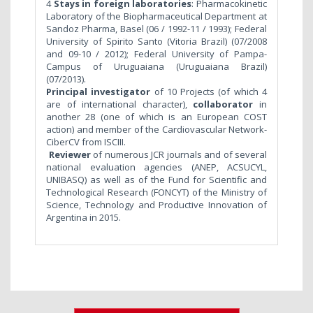
4
Stays in foreign laboratories
: Pharmacokinetic
Laboratory of the Biopharmaceutical Department at
Sandoz Pharma, Basel (06 / 1992-11 / 1993); Federal
University of Spirito Santo (Vitoria Brazil) (07/2008
and 09-10 / 2012); Federal University of Pampa-
Campus of Uruguaiana (Uruguaiana Brazil)
(07/2013).
Principal investigator
of 10 Projects (of which 4
are of international character),
collaborator
in
another 28 (one of which is an European COST
action) and member of the Cardiovascular Network-
CiberCV from ISCIII.
Reviewer
of numerous JCR journals and of several
national evaluation agencies (ANEP, ACSUCYL,
UNIBASQ) as well as of the Fund for Scientific and
Technological Research (FONCYT) of the Ministry of
Science, Technology and Productive Innovation of
Argentina in 2015.