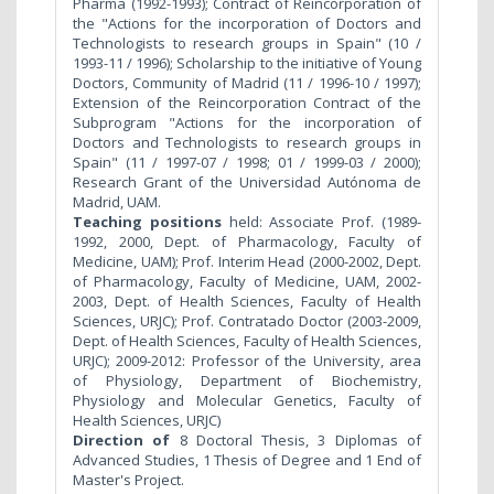
Pharma (1992-1993); Contract of Reincorporation of
the "Actions for the incorporation of Doctors and
Technologists to research groups in Spain" (10 /
1993-11 / 1996); Scholarship to the initiative of Young
Doctors, Community of Madrid (11 / 1996-10 / 1997);
Extension of the Reincorporation Contract of the
Subprogram "Actions for the incorporation of
Doctors and Technologists to research groups in
Spain" (11 / 1997-07 / 1998; 01 / 1999-03 / 2000);
Research Grant of the Universidad Autónoma de
Madrid, UAM.
Teaching positions
held: Associate Prof. (1989-
1992, 2000, Dept. of Pharmacology, Faculty of
Medicine, UAM); Prof. Interim Head (2000-2002, Dept.
of Pharmacology, Faculty of Medicine, UAM, 2002-
2003, Dept. of Health Sciences, Faculty of Health
Sciences, URJC); Prof. Contratado Doctor (2003-2009,
Dept. of Health Sciences, Faculty of Health Sciences,
URJC); 2009-2012: Professor of the University, area
of Physiology, Department of Biochemistry,
Physiology and Molecular Genetics, Faculty of
Health Sciences, URJC)
Direction of
8 Doctoral Thesis, 3 Diplomas of
Advanced Studies, 1 Thesis of Degree and 1 End of
Master's Project.