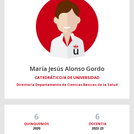
María Jesús Alonso Gordo
CATEDRÁTICO/A DE UNIVERSIDAD
Director/a Departamento de Ciencias Básicas de la Salud
6
6
QUINQUENIOS
DOCENTIA
2020
2022-23