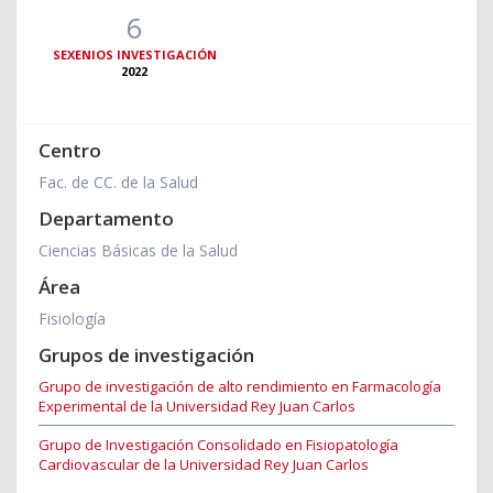
6
SEXENIOS INVESTIGACIÓN
2022
Centro
Fac. de CC. de la Salud
Departamento
Ciencias Básicas de la Salud
Área
Fisiología
Grupos de investigación
Grupo de investigación de alto rendimiento en Farmacología
Experimental de la Universidad Rey Juan Carlos
Grupo de Investigación Consolidado en Fisiopatología
Cardiovascular de la Universidad Rey Juan Carlos