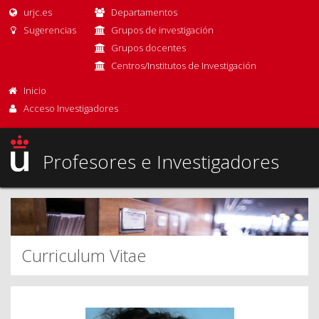
urjc.es
Departamentos
Sugerencias
Grupos de investigación
Grupos docentes
Centros/Institutos de Investigación
Inicio
Acceso Investigadores
Profesores e Investigadores
Curriculum Vitae