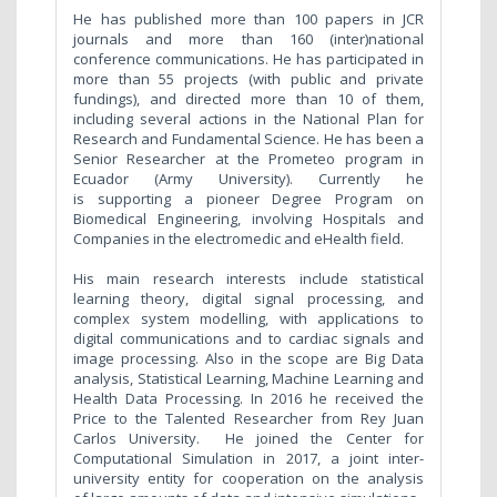
He has published more than 100 papers in JCR
journals and more than 160 (inter)national
conference communications. He has participated in
more than 55 projects (with public and private
fundings), and directed more than 10 of them,
including several actions in the National Plan for
Research and Fundamental Science. He has been a
Senior Researcher at the Prometeo program in
Ecuador (Army University). Currently he
is supporting a pioneer Degree Program on
Biomedical Engineering, involving Hospitals and
Companies in the electromedic and eHealth field.
His main research interests include statistical
learning theory, digital signal processing, and
complex system modelling, with applications to
digital communications and to cardiac signals and
image processing. Also in the scope are Big Data
analysis, Statistical Learning, Machine Learning and
Health Data Processing. In 2016 he received the
Price to the Talented Researcher from Rey Juan
Carlos University.
He joined the Center for
Computational Simulation in 2017, a joint inter-
university entity for cooperation on the analysis