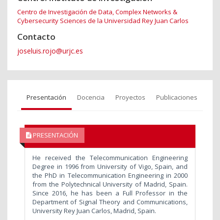
Centro de Investigación de Data, Complex Networks &
Cybersecurity Sciences de la Universidad Rey Juan Carlos
Contacto
joseluis.rojo@urjc.es
Presentación
Docencia
Proyectos
Publicaciones
PRESENTACIÓN
He received the Telecommunication Engineering
Degree in 1996 from University of Vigo, Spain, and
the PhD in Telecommunication Engineering in 2000
from the Polytechnical University of Madrid, Spain.
Since 2016, he has been a Full Professor in the
Department of Signal Theory and Communications,
University Rey Juan Carlos, Madrid, Spain.