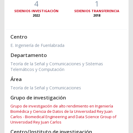
4
1
SEXENIOS INVESTIGACIÓN
SEXENIOS TRANSFERENCIA
2022
2018
Centro
E. Ingeniería de Fuenlabrada
Departamento
Teoría de la Señal y Comunicaciones y Sistemas
Telemáticos y Computación
Área
Teoría de la Señal y Comunicaciones
Grupo de investigación
Grupo de investigación de alto rendimiento en Ingeniería
Biomédica y Ciencia de Datos de la Universidad Rey Juan
Carlos - Biomedical Engineering and Data Science Group of
Universidad Rey Juan Carlos
Centro/Instituto de investigación