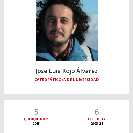
José Luis Rojo Álvarez
CATEDRÁTICO/A DE UNIVERSIDAD
5
6
QUINQUENIOS
DOCENTIA
2025
2023-24