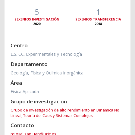
5
1
SEXENIOS INVESTIGACIÓN
SEXENIOS TRANSFERENCIA
2020
2018
Centro
E.S. CC. Experimentales y Tecnología
Departamento
Geología, Física y Química Inorgánica
Área
Física Aplicada
Grupo de investigación
Grupo de investigación de alto rendimiento en Dinámica No
Lineal, Teoría del Caos y Sistemas Complejos
Contacto
miguel.sanjuan@urjc.es