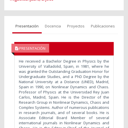
Presentación
Docencia
Proyectos
Publicaciones
PRESENTACIÓN
He received a Bachelor Degree in Physics by the
University of Valladolid, Spain, in 1981, where he
was granted the Outstanding Graduation Honor for
Undergraduate Studies, and a PhD Degree by the
National University at a Distance (UNED), Madrid,
Spain in 1990, on Nonlinear Dynamics and Chaos.
Professor of Physics at the Universidad Rey Juan
Carlos, Madrid, Spain. He is the Director of the
Research Group in Nonlinear Dynamics, Chaos and
Complex Systems. Author of numerous publications
in research journals, and of several books. He is
Associate Editorial Board Member of several
international journals in Nonlinear Dynamics and