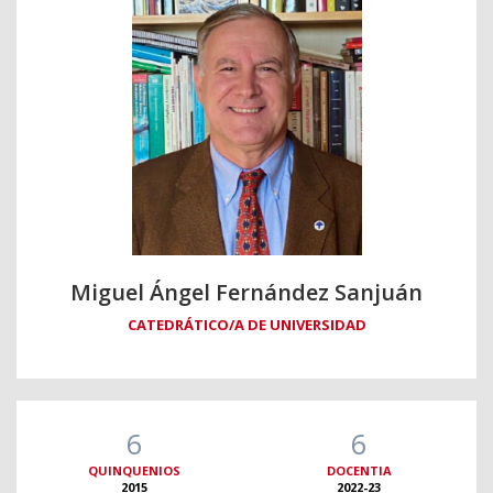
Miguel Ángel Fernández Sanjuán
CATEDRÁTICO/A DE UNIVERSIDAD
6
6
QUINQUENIOS
DOCENTIA
2015
2022-23