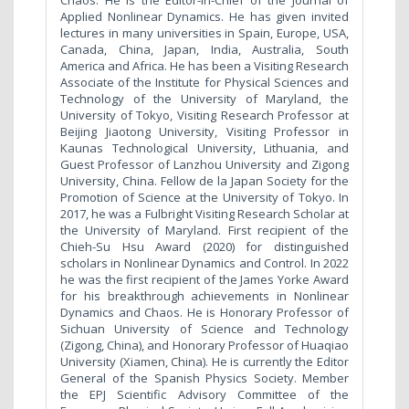
Chaos. He is the Editor-in-Chief of the Journal of
Applied Nonlinear Dynamics. He has given invited
lectures in many universities in Spain, Europe, USA,
Canada, China, Japan, India, Australia, South
America and Africa. He has been a Visiting Research
Associate of the Institute for Physical Sciences and
Technology of the University of Maryland, the
University of Tokyo, Visiting Research Professor at
Beijing Jiaotong University, Visiting Professor in
Kaunas Technological University, Lithuania, and
Guest Professor of Lanzhou University and Zigong
University, China. Fellow de la Japan Society for the
Promotion of Science at the University of Tokyo. In
2017, he was a Fulbright Visiting Research Scholar at
the University of Maryland. First recipient of the
Chieh-Su Hsu Award (2020) for distinguished
scholars in Nonlinear Dynamics and Control. In 2022
he was the first recipient of the James Yorke Award
for his breakthrough achievements in Nonlinear
Dynamics and Chaos. He is Honorary Professor of
Sichuan University of Science and Technology
(Zigong, China), and Honorary Professor of Huaqiao
University (Xiamen, China). He is currently the Editor
General of the Spanish Physics Society. Member
the EPJ Scientific Advisory Committee of the