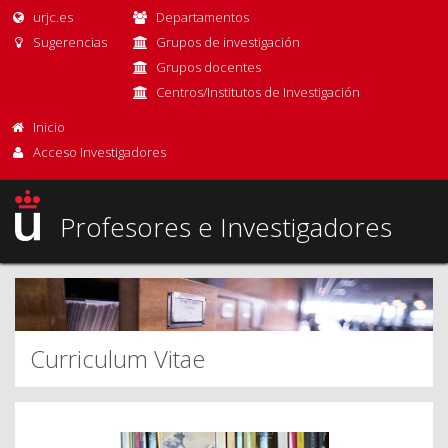
urjc.es
Departamentos
Sugerencias
Grupos de investigación
Grupos docentes
Centros/Institutos de Investigación
Inicio
Acceso Investigadores
Profesores e Investigadores
Curriculum Vitae