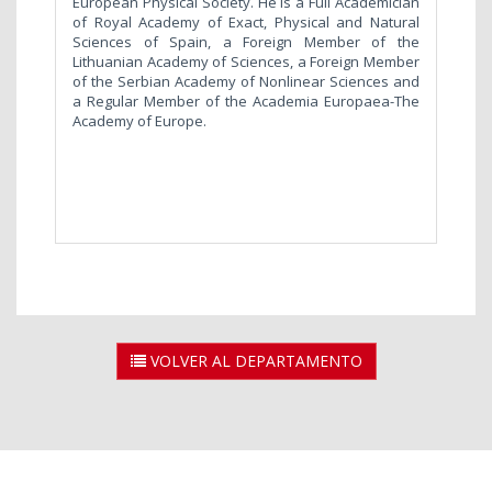
European Physical Society. He is a Full Academician
of Royal Academy of Exact, Physical and Natural
Sciences of Spain, a Foreign Member of the
Lithuanian Academy of Sciences, a Foreign Member
of the Serbian Academy of Nonlinear Sciences and
a Regular Member of the Academia Europaea-The
Academy of Europe.
VOLVER AL DEPARTAMENTO