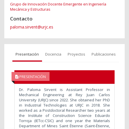
Grupo de Innovación Docente Emergente en Ingeniería
Mecánica y Estructuras
Contacto
paloma.sirvent@urjc.es
Presentación
Docencia
Proyectos
Publicaciones
PRESENTACIÓN
Dr. Paloma Sirvent is Assistant Professor in
Mechanical Engineering at Rey Juan Carlos
University (URJC) since 2022. She obtained her PhD
in Industrial Technologies at URJC in 2018. She
worked as a Postdoctoral Researcher two years at
the Institute of Construction Science Eduardo
Torroja (IETcc-CSIC) and one year the Materials
Department of Mines Saint Étienne (Saint-Étienne,