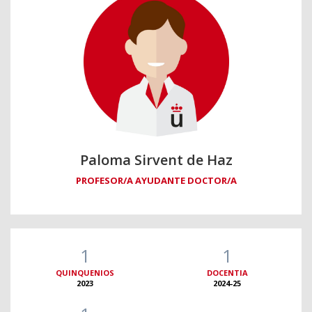
Paloma Sirvent de Haz
PROFESOR/A AYUDANTE DOCTOR/A
1
1
QUINQUENIOS
DOCENTIA
2023
2024-25