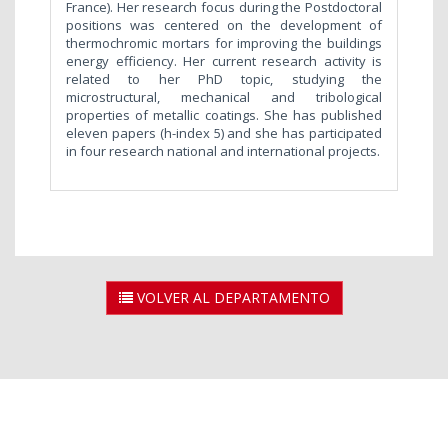
France). Her research focus during the Postdoctoral
positions was centered on the development of
thermochromic mortars for improving the buildings
energy efficiency. Her current research activity is
related to her PhD topic, studying the
microstructural, mechanical and tribological
properties of metallic coatings. She has published
eleven papers (h-index 5) and she has participated
in four research national and international projects.
VOLVER AL DEPARTAMENTO