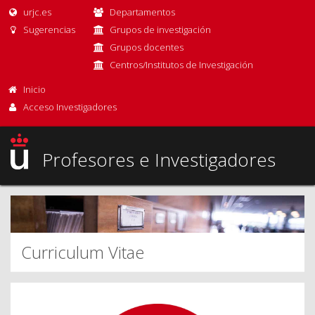
urjc.es
Departamentos
Sugerencias
Grupos de investigación
Grupos docentes
Centros/Institutos de Investigación
Inicio
Acceso Investigadores
Profesores e Investigadores
Curriculum Vitae