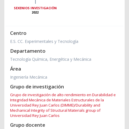
1
SEXENIOS INVESTIGACIÓN
2022
Centro
E.S. CC. Experimentales y Tecnología
Departamento
Tecnología Química, Energética y Mecánica
Área
Ingeniería Mecánica
Grupo de investigación
Grupo de investigación de alto rendimiento en Durabilidad e
Integridad Mecánica de Materiales Estructurales de la
Universidad Rey Juan Carlos (DIMME)/Durability and
Mechanical Integrity of Structural Materials group of
Universidad Rey Juan Carlos
Grupo docente