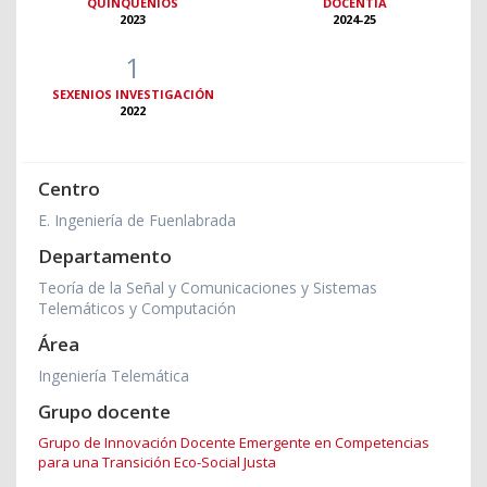
QUINQUENIOS
DOCENTIA
2023
2024-25
1
SEXENIOS INVESTIGACIÓN
2022
Centro
E. Ingeniería de Fuenlabrada
Departamento
Teoría de la Señal y Comunicaciones y Sistemas
Telemáticos y Computación
Área
Ingeniería Telemática
Grupo docente
Grupo de Innovación Docente Emergente en Competencias
para una Transición Eco-Social Justa