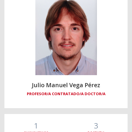
Julio Manuel Vega Pérez
PROFESOR/A CONTRATADO/A DOCTOR/A
1
3