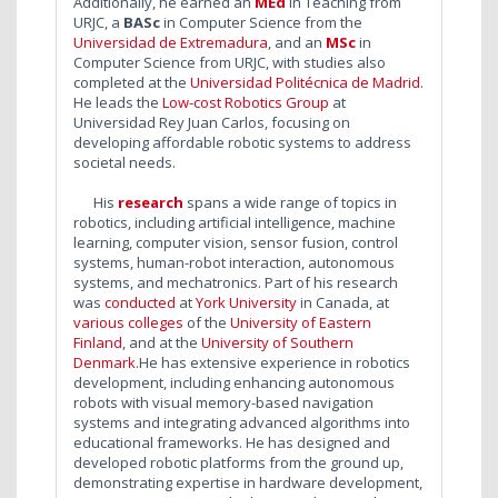
Additionally, he earned an
MEd
in Teaching from
URJC, a
BASc
in Computer Science from the
Universidad de Extremadura
, and an
MSc
in
Computer Science from URJC, with studies also
completed at the
Universidad Politécnica de Madrid
.
He
leads the
Low-cost Robotics Group
at
Universidad Rey Juan Carlos, focusing on
developing affordable robotic systems to address
societal needs.
His
research
spans a wide range of topics in
robotics, including artificial intelligence, machine
learning, computer vision, sensor fusion, control
systems, human-robot interaction, autonomous
systems, and mechatronics. Part of his research
was
conducted
at
York University
in Canada, at
various colleges
of the
University of Eastern
Finland
, and at the
University of Southern
Denmark
.He has extensive experience in robotics
development, including enhancing autonomous
robots with visual memory-based navigation
systems and integrating advanced algorithms into
educational frameworks. He has designed and
developed robotic platforms from the ground up,
demonstrating expertise in hardware development,