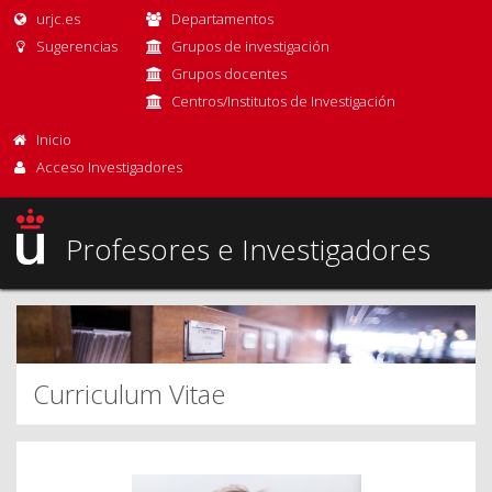
urjc.es
Departamentos
Sugerencias
Grupos de investigación
Grupos docentes
Centros/Institutos de Investigación
Inicio
Acceso Investigadores
Profesores e Investigadores
Curriculum Vitae