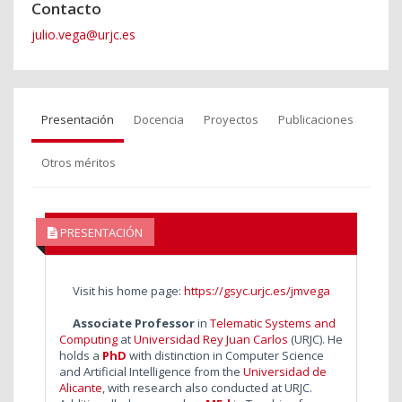
Contacto
julio.vega@urjc.es
Presentación
Docencia
Proyectos
Publicaciones
Otros méritos
PRESENTACIÓN
Visit his home page:
https://gsyc.urjc.es/jmvega
Associate Professor
in
Telematic Systems and
Computing
at
Universidad Rey Juan Carlos
(URJC). He
holds a
PhD
with distinction in Computer Science
and Artificial Intelligence from the
Universidad de
Alicante
, with research also conducted at URJC.