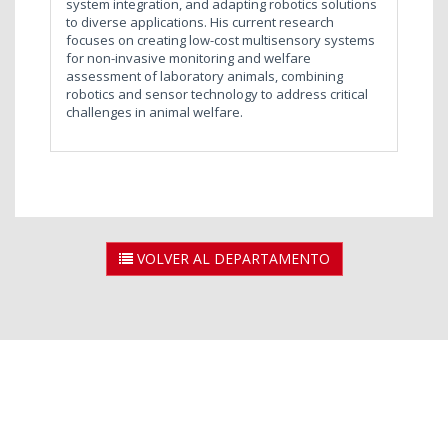
system integration, and adapting robotics solutions
to diverse applications. His current research
focuses on creating low-cost multisensory systems
for non-invasive monitoring and welfare
assessment of laboratory animals, combining
robotics and sensor technology to address critical
challenges in animal welfare.
VOLVER AL DEPARTAMENTO