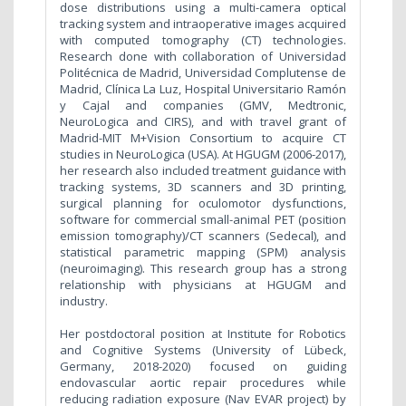
dose distributions using a multi-camera optical
tracking system and intraoperative images acquired
with computed tomography (CT) technologies.
Research done with collaboration of Universidad
Politécnica de Madrid, Universidad Complutense de
Madrid, Clínica La Luz, Hospital Universitario Ramón
y Cajal and companies (GMV, Medtronic,
NeuroLogica and CIRS), and with travel grant of
Madrid-MIT M+Vision Consortium to acquire CT
studies in NeuroLogica (USA). At HGUGM (2006-2017),
her research also included treatment guidance with
tracking systems, 3D scanners and 3D printing,
surgical planning for oculomotor dysfunctions,
software for commercial small-animal PET (position
emission tomography)/CT scanners (Sedecal), and
statistical parametric mapping (SPM) analysis
(neuroimaging). This research group has a strong
relationship with physicians at HGUGM and
industry.
Her postdoctoral position at Institute for Robotics
and Cognitive Systems (University of Lübeck,
Germany, 2018-2020) focused on guiding
endovascular aortic repair procedures while
reducing radiation exposure (Nav EVAR project) by