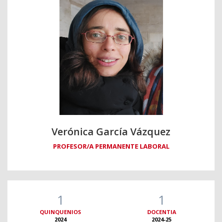
Verónica García Vázquez
PROFESOR/A PERMANENTE LABORAL
1
1
QUINQUENIOS
DOCENTIA
2024
2024-25