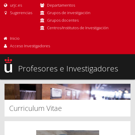
urjc.es
Departamentos
Sugerencias
Grupos de investigación
Grupos docentes
Centros/Institutos de Investigación
Inicio
Acceso Investigadores
Profesores e Investigadores
Curriculum Vitae