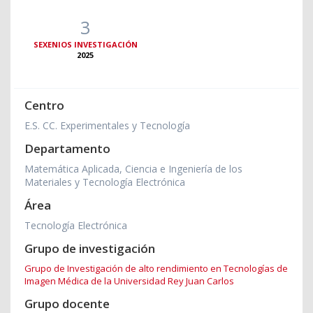
3
SEXENIOS INVESTIGACIÓN
2025
Centro
E.S. CC. Experimentales y Tecnología
Departamento
Matemática Aplicada, Ciencia e Ingeniería de los
Materiales y Tecnología Electrónica
Área
Tecnología Electrónica
Grupo de investigación
Grupo de Investigación de alto rendimiento en Tecnologías de
Imagen Médica de la Universidad Rey Juan Carlos
Grupo docente