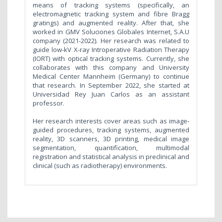
means of tracking systems (specifically, an
electromagnetic tracking system and fibre Bragg
gratings) and augmented reality. After that, she
worked in GMV Soluciones Globales Internet, S.A.U
company (2021-2022). Her research was related to
guide low-kV X-ray Introperative Radiation Therapy
(IORT) with optical tracking systems. Currently, she
collaborates with this company and University
Medical Center Mannheim (Germany) to continue
that research. In September 2022, she started at
Universidad Rey Juan Carlos as an assistant
professor.
Her research interests cover areas such as image-
guided procedures, tracking systems, augmented
reality, 3D scanners, 3D printing, medical image
segmentation, quantification, multimodal
registration and statistical analysis in preclinical and
clinical (such as radiotherapy) environments.