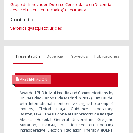
Grupo de Innovación Docente Consolidado en Docencia
desde el Diseño en Tecnología Electrónica
Contacto
veronica.gvazquez@urjc.es
Presentación
Docencia
Proyectos
Publicaciones
PRESENTACIÓN
Awarded PhD in Multimedia and Communications by
Universidad Carlos III de Madrid in 2017 (Cum Laude)
with International mention (visiting scholarship, 6
months, Clinical Image Guidance Laboratory,
Boston, USA). Thesis done at Laboratorio de Imagen
Médica (Hospital General Universitario Gregorio
Marañón, HGUGM) that focused on updating
Intraoperative Electron Radiation Therapy (IOERT)