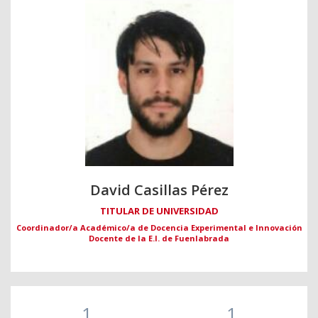
David Casillas Pérez
TITULAR DE UNIVERSIDAD
Coordinador/a Académico/a de Docencia Experimental e Innovación
Docente de la E.I. de Fuenlabrada
1
1