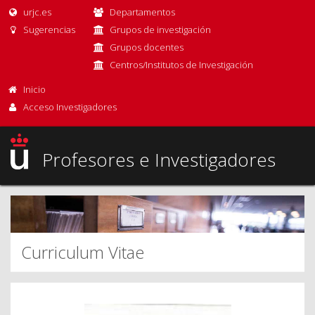
urjc.es
Departamentos
Sugerencias
Grupos de investigación
Grupos docentes
Centros/Institutos de Investigación
Inicio
Acceso Investigadores
Profesores e Investigadores
Curriculum Vitae