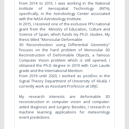
From 2014 to 2015, I was working in the National
Institute of Aerospatial Technology (INTA),
specifically, in the Astrobiology Center associated
with the NASA Astrobiology Institute.
In 2015, I received one of the exclusive FPU national
grant from the Ministry of Education, Culture and
Science of Spain, which funds my Ph.D. studies. My
thesis titled "Monocular Deformable
3D Reconstruction using Differential Geometry"
focuses on the hard problem of Monocular 3D
Reconstruction of Deformable Objects, a famous
Computer Vision problem which is still opened. I
obtained the Ph.D degree in 2019 with Cum Laude
grade and the International Mention.
From 2019 until 2020, I worked as postDoc in the
Signal Theory Department of University of Alcalá. I
currently work as Assistant Professor at URJC.
My research interests are deformable 3D
reconstruction in computer vision and computer-
aided diagnosis and surgery. Besides, I research in
machine learning applications for meteorology
event predictions.