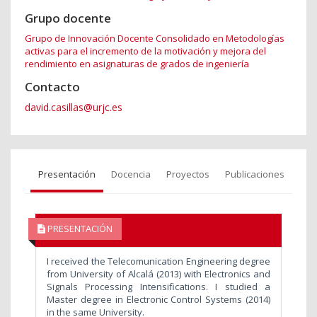
Grupo docente
Grupo de Innovación Docente Consolidado en Metodologías
activas para el incremento de la motivación y mejora del
rendimiento en asignaturas de grados de ingeniería
Contacto
david.casillas@urjc.es
Presentación
Docencia
Proyectos
Publicaciones
PRESENTACIÓN
I received the Telecomunication Engineering degree
from University of Alcalá (2013) with Electronics and
Signals Processing Intensifications. I studied a
Master degree in Electronic Control Systems (2014)
in the same University.