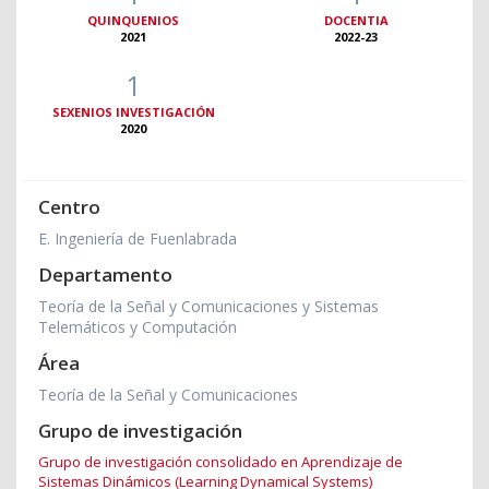
QUINQUENIOS
DOCENTIA
2021
2022-23
1
SEXENIOS INVESTIGACIÓN
2020
Centro
E. Ingeniería de Fuenlabrada
Departamento
Teoría de la Señal y Comunicaciones y Sistemas
Telemáticos y Computación
Área
Teoría de la Señal y Comunicaciones
Grupo de investigación
Grupo de investigación consolidado en Aprendizaje de
Sistemas Dinámicos (Learning Dynamical Systems)