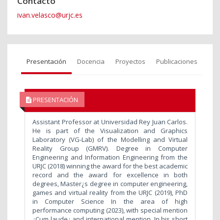
Contacto
ivan.velasco@urjc.es
Presentación
Docencia
Proyectos
Publicaciones
PRESENTACIÓN
Assistant Professor at Universidad Rey Juan Carlos.
He is part of the Visualization and Graphics
Laboratory (VG-Lab) of the Modelling and Virtual
Reality Group (GMRV). Degree in Computer
Engineering and Information Engineering from the
URJC (2018) winning the award for the best academic
record and the award for excellence in both
degrees, Master¿s degree in computer engineering,
games and virtual reality from the URJC (2019), PhD
in Computer Science In the area of high
performance computing (2023), with special mention
¿Cum laude¿ and international mention. In his short