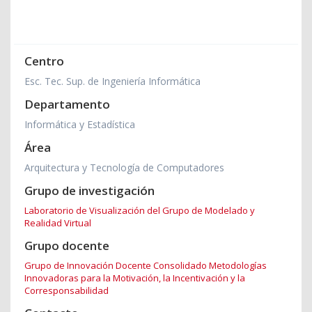
Centro
Esc. Tec. Sup. de Ingeniería Informática
Departamento
Informática y Estadística
Área
Arquitectura y Tecnología de Computadores
Grupo de investigación
Laboratorio de Visualización del Grupo de Modelado y
Realidad Virtual
Grupo docente
Grupo de Innovación Docente Consolidado Metodologías
Innovadoras para la Motivación, la Incentivación y la
Corresponsabilidad