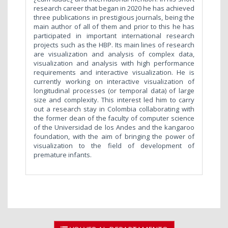
research career that began in 2020 he has achieved
three publications in prestigious journals, being the
main author of all of them and prior to this he has
participated in important international research
projects such as the HBP. Its main lines of research
are visualization and analysis of complex data,
visualization and analysis with high performance
requirements and interactive visualization. He is
currently working on interactive visualization of
longitudinal processes (or temporal data) of large
size and complexity. This interest led him to carry
out a research stay in Colombia collaborating with
the former dean of the faculty of computer science
of the Universidad de los Andes and the kangaroo
foundation, with the aim of bringing the power of
visualization to the field of development of
premature infants.