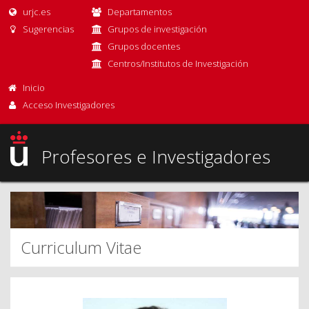
urjc.es
Departamentos
Sugerencias
Grupos de investigación
Grupos docentes
Centros/Institutos de Investigación
Inicio
Acceso Investigadores
Profesores e Investigadores
Curriculum Vitae