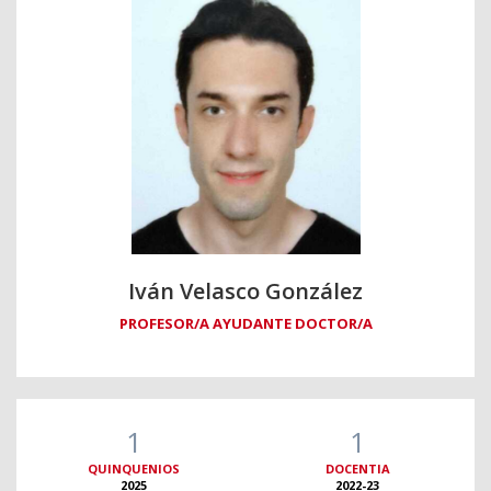
Iván Velasco González
PROFESOR/A AYUDANTE DOCTOR/A
1
1
QUINQUENIOS
DOCENTIA
2025
2022-23