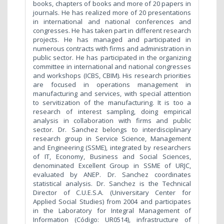
books, chapters of books and more of 20 papers in
journals. He has realized more of 20 presentations
in international and national conferences and
congresses. He has taken part in different research
projects. He has managed and participated in
numerous contracts with firms and administration in
public sector. He has participated in the organizing
committee in international and national congresses
and workshops (ICBS, CBIM). His research priorities
are focused in operations management in
manufacturing and services, with special attention
to servitization of the manufacturing. It is too a
research of interest sampling, doing empirical
analysis in collaboration with firms and public
sector. Dr. Sanchez belongs to interdisciplinary
research group in Service Science, Management
and Engineering (SSME), integrated by researchers
of IT, Economy, Business and Social Sciences,
denominated Excellent Group in SSME of URJC,
evaluated by ANEP. Dr. Sanchez coordinates
statistical analysis. Dr. Sanchez is the Technical
Director of C.U.E.S.A. (Universitary Center for
Applied Social Studies) from 2004 and participates
in the Laboratory for Integral Management of
Information (Código: UR0514), infrastructure of