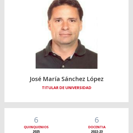
José María Sánchez López
TITULAR DE UNIVERSIDAD
6
6
QUINQUENIOS
DOCENTIA
2025
2022-23