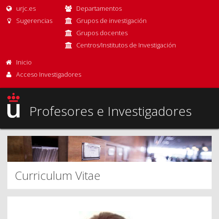
urjc.es
Departamentos
Sugerencias
Grupos de investigación
Grupos docentes
Centros/Institutos de Investigación
Inicio
Acceso Investigadores
Profesores e Investigadores
Curriculum Vitae