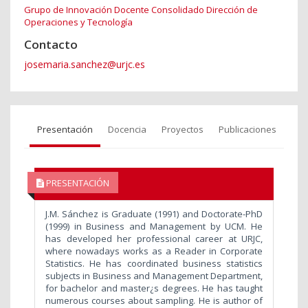
Grupo de Innovación Docente Consolidado Dirección de
Operaciones y Tecnología
Contacto
josemaria.sanchez@urjc.es
Presentación
Docencia
Proyectos
Publicaciones
PRESENTACIÓN
J.M. Sánchez is Graduate (1991) and Doctorate-PhD
(1999) in Business and Management by UCM. He
has developed her professional career at URJC,
where nowadays works as a Reader in Corporate
Statistics. He has coordinated business statistics
subjects in Business and Management Department,
for bachelor and master¿s degrees. He has taught
numerous courses about sampling. He is author of