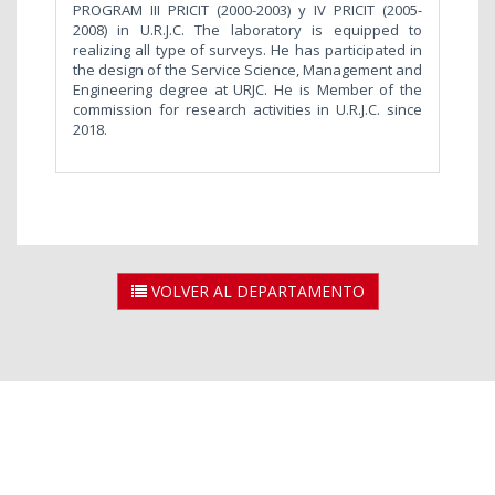
PROGRAM III PRICIT (2000-2003) y IV PRICIT (2005-
2008) in U.R.J.C. The laboratory is equipped to
realizing all type of surveys. He has participated in
the design of the Service Science, Management and
Engineering degree at URJC. He is Member of the
commission for research activities in U.R.J.C. since
2018.
VOLVER AL DEPARTAMENTO