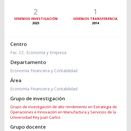
2
1
SEXENIOS INVESTIGACIÓN
SEXENIOS TRANSFERENCIA
2023
2014
Centro
Fac. CC. Economía y Empresa
Departamento
Economía Financiera y Contabilidad
Área
Economía Financiera y Contabilidad
Grupo de investigación
Grupo de investigación de alto rendimiento en Estrategia de
Operaciones e Innovación en Manufactura y Servicios de la
Universidad Rey Juan Carlos
Grupo docente