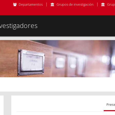
Departamentos
Grupos de investigación
Grup
vestigadores
Pres