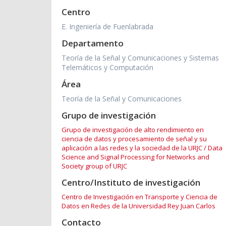
Centro
E. Ingeniería de Fuenlabrada
Departamento
Teoría de la Señal y Comunicaciones y Sistemas
Telemáticos y Computación
Área
Teoría de la Señal y Comunicaciones
Grupo de investigación
Grupo de investigación de alto rendimiento en
ciencia de datos y procesamiento de señal y su
aplicación a las redes y la sociedad de la URJC / Data
Science and Signal Processing for Networks and
Society group of URJC
Centro/Instituto de investigación
Centro de Investigación en Transporte y Ciencia de
Datos en Redes de la Universidad Rey Juan Carlos
Contacto