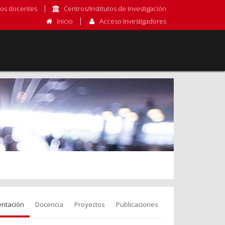
os docentes
Centros/Institutos de Investigación
Inicio
Acceso Investigadores
entación
Docencia
Proyectos
Publicaciones