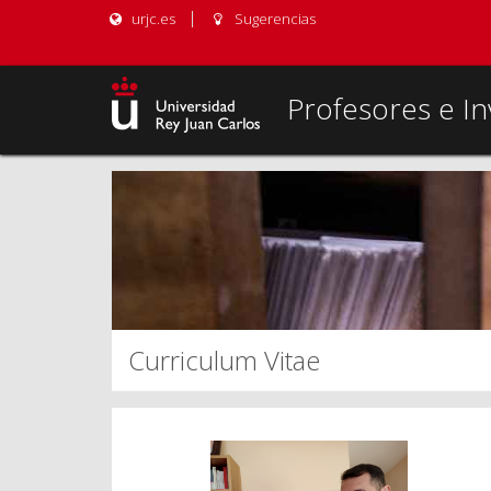
urjc.es
Sugerencias
Profesores e In
Curriculum Vitae