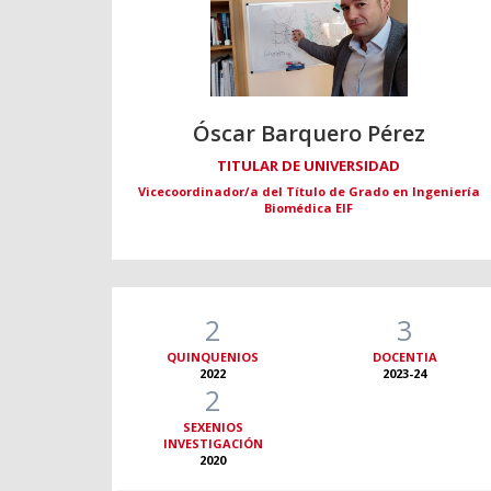
Óscar Barquero Pérez
TITULAR DE UNIVERSIDAD
Vicecoordinador/a del Título de Grado en Ingeniería
Biomédica EIF
2
3
QUINQUENIOS
DOCENTIA
2022
2023-24
2
SEXENIOS
INVESTIGACIÓN
2020