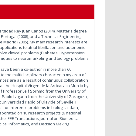
ersidad Rey Juan Carlos (2014), Master's degree
 Portugal (2008), and a Technical Engineering
e Madrid (2005). My main research interests are
plications to atrial fibrillation and autonomic
olve clinical problems (Diabetes, Hypertension,
chniques to neuromarketing and biology problems.
 I have been a co-author in more than 60
to the multidisciplinary character in my area of
ences are as a result of continuous collaboration
t the Hospital Virgen de la Arrixaca in Murcia by
of Professor Leif Sörnmo from the University of
 Pablo Laguna from the University of Zaragoza,
Universidad Pablo of Olavide of Seville. I
l for inference problems in biological data,
llaborated on 18 research projects (6 national
of the IEEE Transactions journal on Biomedical
dical Informatics, and Decision Making.