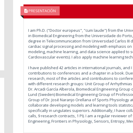
PRESENTACIÓN
I am Ph.D. ("Doctor europeus", "cum laude") from the Univ
in Biomedical Engineering from the Universidade do Porto,
degree in Telecommunication from Universidad Carlos III d
cardiac signal processing and modeling with emphasis on ap
modeling, machine learning, and data science applied to s
Cardiovascular events). I also apply machine learning te
I have published 42 articles in international journals, and
contributions to conferences and a chapter in a book. Due 
research, most of the articles and contributions to confer
with different research groups: Unit Group of Arrhythmias a
Dr. Arcadi García Alberola, Biomedical Engineering Group 
Lund (Sweden) Biomedical Engineering Group of Professor
Group of Dr. José Naranjo Orellana of Sports Physiology at 
collaborate developing models and learning tools statistica
specifically in ungulates superiors. Additionally, I have co
calls, 9 research contracts, 1 PI). I am a regular reviewer 
Engineering, Frontiers in Physiology, Sensors, Entropy, Me