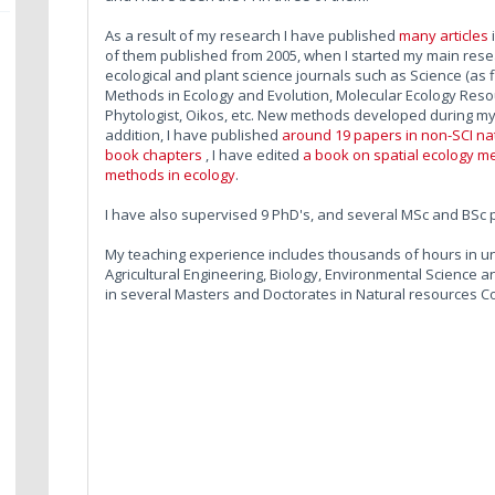
As a result of my research I have published
many articles
of them published from 2005, when I started my main resear
ecological and plant science journals such as Science (as fi
Methods in Ecology and Evolution, Molecular Ecology Reso
Phytologist, Oikos, etc. New methods developed during m
addition, I have published
around 19 papers in non-SCI nati
book chapters
, I have edited
a book on spatial ecology m
methods in ecology
.
I have also supervised 9 PhD's, and several MSc and BSc 
My teaching experience includes thousands of hours in u
Agricultural Engineering, Biology, Environmental Science
in several Masters and Doctorates in Natural resources C