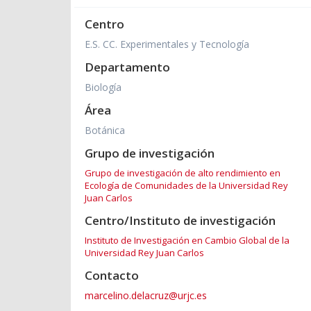
Centro
E.S. CC. Experimentales y Tecnología
Departamento
Biología
Área
Botánica
Grupo de investigación
Grupo de investigación de alto rendimiento en
Ecología de Comunidades de la Universidad Rey
Juan Carlos
Centro/Instituto de investigación
Instituto de Investigación en Cambio Global de la
Universidad Rey Juan Carlos
Contacto
marcelino.delacruz@urjc.es