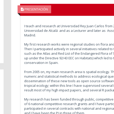
PRESENTACIÓN
I teach and research at Universidad Rey Juan Carlos from 
Universidad de Alcalá and as a Lecturer and later as Asso
Madrid.
My first research works were regional studies on flora an
Then I participated actively in several initiatives related 
such as the Atlas and Red List of the Endangered Flora of 
up under the Directive 92/43 EEC on Habitats) which led to
conservation in Spain.
From 2005 on, my main research area is spatial ecology. Th
numeric and statistical methods to address ecological quest
dissemination of these new tools as open source software
tropical ecology; within this line I have supervised severa
result most of my high impact papers, and several R pack
My research has been funded through public, competitive s
of 6 national competitive research grants and I have parti
participated in several contracts with national and regio
and I have been the PI in three of them.