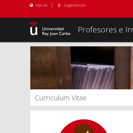
urjc.es
Sugerencias
Profesores e In
Curriculum Vitae