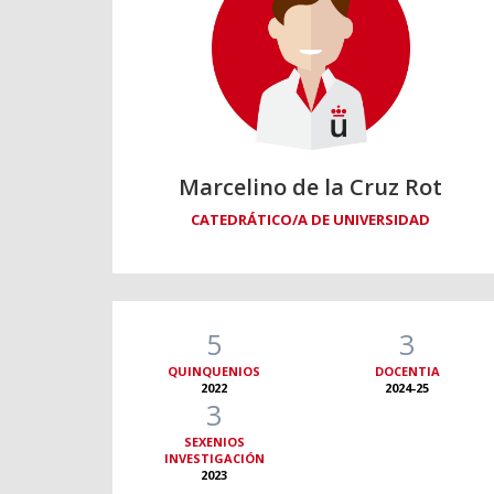
Marcelino de la Cruz Rot
CATEDRÁTICO/A DE UNIVERSIDAD
5
3
QUINQUENIOS
DOCENTIA
2022
2024-25
3
SEXENIOS
INVESTIGACIÓN
2023