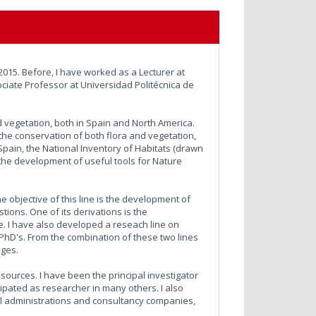
2015. Before, I have worked as a Lecturer at
ciate Professor at Universidad Politécnica de
d vegetation, both in Spain and North America.
to the conservation of both flora and vegetation,
Spain, the National Inventory of Habitats (drawn
 the development of useful tools for Nature
e objective of this line is the development of
ions. One of its derivations is the
. I have also developed a reseach line on
l PhD's. From the combination of these two lines
ages.
ources. I have been the principal investigator
cipated as researcher in many others. I also
nal administrations and consultancy companies,