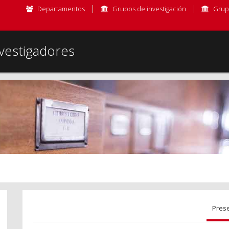
Departamentos
Grupos de investigación
Grup
vestigadores
Pres