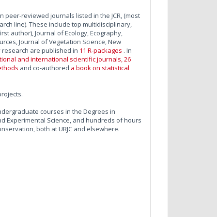
in peer-reviewed journals listed in the JCR, (most
ch line). These include top multidisciplinary,
rst author), Journal of Ecology, Ecography,
urces, Journal of Vegetation Science, New
y research are published in
11 R-packages
. In
onal and international scientific journals, 26
ethods
and co-authored
a book on statistical
projects.
ndergraduate courses in the Degrees in
 and Experimental Science, and hundreds of hours
onservation, both at URJC and elsewhere.