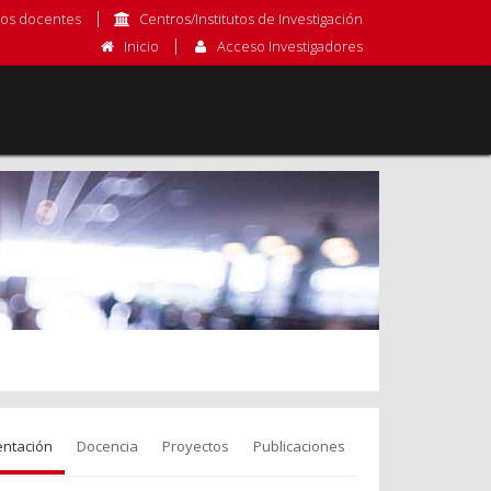
os docentes
Centros/Institutos de Investigación
Inicio
Acceso Investigadores
entación
Docencia
Proyectos
Publicaciones