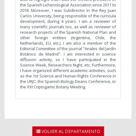
the Spanish Lichenological Association since 2011 to
2018. Moreover, I was Subdirector in the Rey Juan
Carlos University, being responsible of the curricula
development, during 4 years. I am a reviewer of
many scientific journals too, as well as reviewer of
research projects of the Spanish National Plan and
other foreign entities (Argentina, Chile, the
Netherlands, EU, etc.). I am also a member of the
Editorial Committee of the journal "Anales del Jardín
Botánico de Madrid". I am interested in science
diffusion activity, so I have participated in the
Science Week, Researchers Night, etc. Furthermore,
I have organized different academic activities, such
as the 1st Science and Human Rights Conference in
the URJC, the Spanish Biology Deans Conference, or
the XXI Criptogamic Botany Meeting.
VOLVER AL DEPARTAMENTO