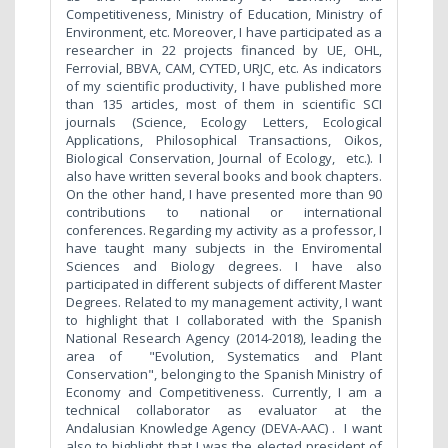
Competitiveness, Ministry of Education, Ministry of
Environment, etc. Moreover, I have participated as a
researcher in 22 projects financed by UE, OHL,
Ferrovial, BBVA, CAM, CYTED, URJC, etc. As indicators
of my scientific productivity, I have published more
than 135 articles, most of them in scientific SCI
journals (Science, Ecology Letters, Ecological
Applications, Philosophical Transactions, Oikos,
Biological Conservation, Journal of Ecology, etc.). I
also have written several books and book chapters.
On the other hand, I have presented more than 90
contributions to national or international
conferences. Regarding my activity as a professor, I
have taught many subjects in the Enviromental
Sciences and Biology degrees. I have also
participated in different subjects of different Master
Degrees. Related to my management activity, I want
to highlight that I collaborated with the Spanish
National Research Agency (2014-2018), leading the
area of "Evolution, Systematics and Plant
Conservation", belonging to the Spanish Ministry of
Economy and Competitiveness. Currently, I am a
technical collaborator as evaluator at the
Andalusian Knowledge Agency (DEVA-AAC) . I want
also to highlight that I was the elected president of