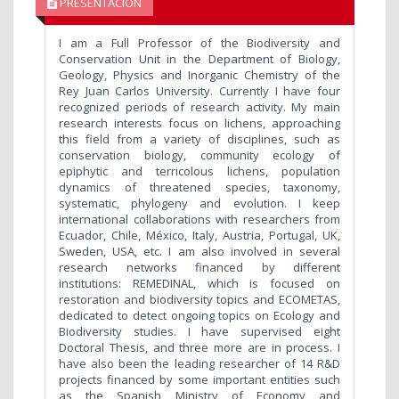
PRESENTACIÓN
I am a Full Professor of the Biodiversity and
Conservation Unit in the Department of Biology,
Geology, Physics and Inorganic Chemistry of the
Rey Juan Carlos University. Currently I have four
recognized periods of research activity. My main
research interests focus on lichens, approaching
this field from a variety of disciplines, such as
conservation biology, community ecology of
epiphytic and terricolous lichens, population
dynamics of threatened species, taxonomy,
systematic, phylogeny and evolution. I keep
international collaborations with researchers from
Ecuador, Chile, México, Italy, Austria, Portugal, UK,
Sweden, USA, etc. I am also involved in several
research networks financed by different
institutions: REMEDINAL, which is focused on
restoration and biodiversity topics and ECOMETAS,
dedicated to detect ongoing topics on Ecology and
Biodiversity studies. I have supervised eight
Doctoral Thesis, and three more are in process. I
have also been the leading researcher of 14 R&D
projects financed by some important entities such
as the Spanish Ministry of Economy and