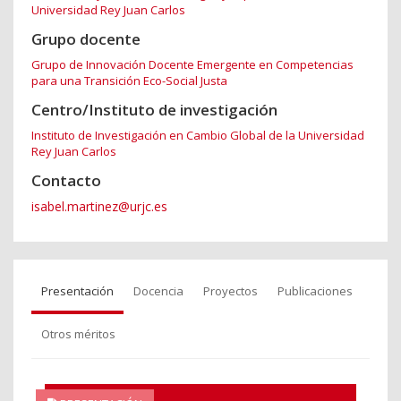
Universidad Rey Juan Carlos
Grupo docente
Grupo de Innovación Docente Emergente en Competencias
para una Transición Eco-Social Justa
Centro/Instituto de investigación
Instituto de Investigación en Cambio Global de la Universidad
Rey Juan Carlos
Contacto
isabel.martinez@urjc.es
Presentación
Docencia
Proyectos
Publicaciones
Otros méritos