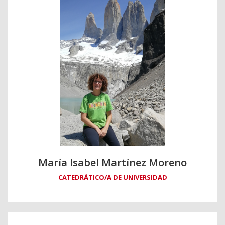
María Isabel Martínez Moreno
CATEDRÁTICO/A DE UNIVERSIDAD