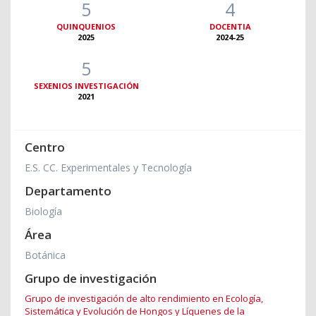
5
4
QUINQUENIOS
DOCENTIA
2025
2024-25
5
SEXENIOS INVESTIGACIÓN
2021
Centro
E.S. CC. Experimentales y Tecnología
Departamento
Biología
Área
Botánica
Grupo de investigación
Grupo de investigación de alto rendimiento en Ecología,
Sistemática y Evolución de Hongos y Líquenes de la