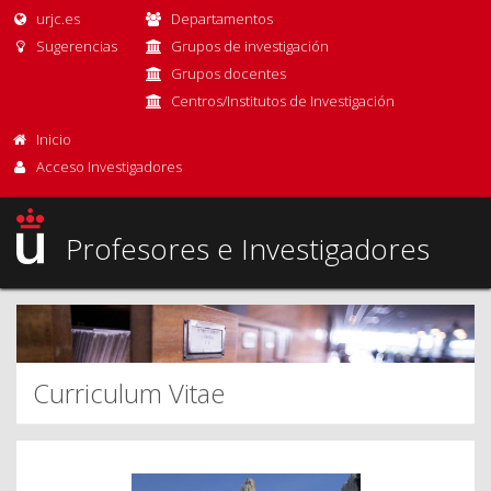
urjc.es
Departamentos
Sugerencias
Grupos de investigación
Grupos docentes
Centros/Institutos de Investigación
Inicio
Acceso Investigadores
Profesores e Investigadores
Curriculum Vitae