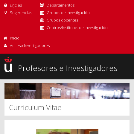
urjc.es
Departamentos
Sugerencias
Grupos de investigación
Grupos docentes
Centros/Institutos de Investigación
Inicio
Acceso Investigadores
Profesores e Investigadores
Curriculum Vitae