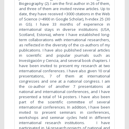
Biogeography (2). I am the first author in 26 of them,
and three of them are invited review articles. Up to
date, they have received >3000 citations in the Web
of Science (>4900 in Google Scholar), h-index 25 (30
in GS). I have 33 months of experience in
international stays in diverse institutions (USA,
Scotland, Estonia), where I have established long-
term collaborations with international researchers,
as reflected in the diversity of the co-authors of my
publications. I have also published several articles
in scientific and popular journals such as
Investigación y Ciencia, and several book chapters. I
have been invited to present my research at two
international conferences. I have also given 10 oral
presentations, 7 of them at international
congresses and one at a national congress. I am
the co-author of another 7 presentations at
national and international conferences, and I have
presented a total of 14 posters. I have also been
part of the scientific committee of several
international conferences. In addition, I have been
invited to present seminars in conferences,
workshops and seminar cycles held in different
international research institutions. I have
participated in 14 research projects of national and