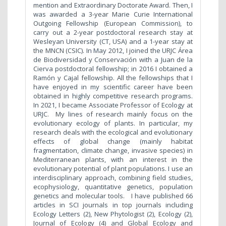
mention and Extraordinary Doctorate Award. Then, I
was awarded a 3-year Marie Curie International
Outgoing Fellowship (European Commission), to
carry out a 2-year postdoctoral research stay at
Wesleyan University (CT, USA) and a 1-year stay at
the MNCN (CSIC). In May 2012, I joined the URJC Área
de Biodiversidad y Conservación with a Juan de la
Cierva postdoctoral fellowship; in 2016 I obtained a
Ramón y Cajal fellowship. All the fellowships that I
have enjoyed in my scientific career have been
obtained in highly competitive research programs.
In 2021, I became Associate Professor of Ecology at
URJC.
My lines of research mainly focus on the
evolutionary ecology of plants. In particular, my
research deals with the ecological and evolutionary
effects of global change (mainly habitat
fragmentation, climate change, invasive species) in
Mediterranean plants, with an interest in the
evolutionary potential of plant populations. I use an
interdisciplinary approach, combining field studies,
ecophysiology, quantitative genetics, population
genetics and molecular tools. I have published 66
articles in SCI journals in top journals including
Ecology Letters (2), New Phytologist (2), Ecology (2),
Journal of Ecology (4) and Global Ecology and