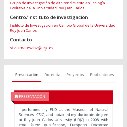
Grupo de investigación de alto rendimiento en Ecología
Evolutiva de la Universidad Rey Juan Carlos
Centro/Instituto de investigación
Instituto de Investigación en Cambio Global de la Universidad
Rey Juan Carlos
Contacto
silvia.matesanz@urjc.es
Presentación
Docencia
Proyectos
Publicaciones
PRESENTACIÓN
I performed my PhD at the Museum of Natural
Sciences--CSIC, and obtained my doctorate degree
at Rey Juan Carlos University (URJC) in 2008, with
cum laude
qualification, European Doctorate