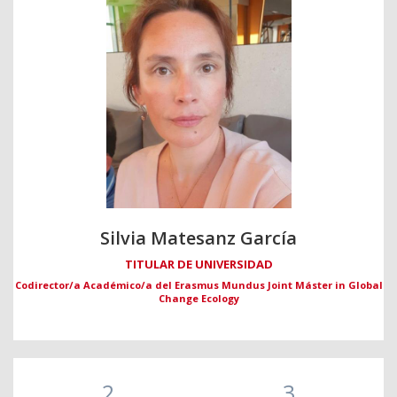
Silvia Matesanz García
TITULAR DE UNIVERSIDAD
Codirector/a Académico/a del Erasmus Mundus Joint Máster in Global
Change Ecology
2
3