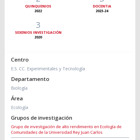
QUINQUENIOS
DOCENTIA
2022
2023-24
3
SEXENIOS INVESTIGACIÓN
2020
Centro
E.S. CC. Experimentales y Tecnología
Departamento
Biología
Área
Ecología
Grupos de investigación
Grupo de investigación de alto rendimiento en Ecología de
Comunidades de la Universidad Rey Juan Carlos