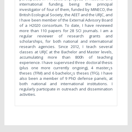
international funding, being the principal
investigator of four of them, funded by MINECO, the
British Ecological Society, the AEET and the URJC, and
I have been member of the External Advisory Board
of a H2020 consortium. To date, I have reviewed
more than 110 papers for 28 SCI journals. I am a
regular reviewer of research grants and
scholarships, for both national and international
research agencies. Since 2012, I teach several
classes at URJC at the Bachelor and Master levels,
accumulating more than 800h of teaching
experience. I have supervised three doctoral thesis
(plus one more currently ongoing), 4 master¿s
theses (TFM) and 6 bachelor¿s theses (TFG). I have
also been a member of 9 PhD defense panels, at
both national and international institutions. I
regularly participate in outreach and dissemination
activities.