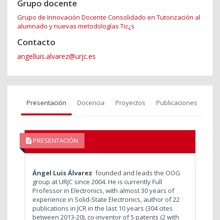
Grupo docente
Grupo de Innovación Docente Consolidado en Tutorización al
alumnado y nuevas metodologías Tic¿s
Contacto
angelluis.alvarez@urjc.es
Presentación
Docencia
Proyectos
Publicaciones
PRESENTACIÓN
Ángel Luis Álvarez
founded and leads the OOG
group at URJC since 2004. He is currently Full
Professor in Electronics, with almost 30 years of
experience in Solid-State Electronics, author of 22
publications in JCR in the last 10 years (304 cites
between 2013-20), co-inventor of 5 patents (2 with