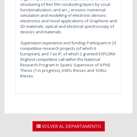
structuring of thin film conducting layers by Local
functionalization, and arc ¿ erosion; numerical
simulation and modelling of electronic devices;
electronics and novel applications of Graphene and
2D materials; optical and electrical spectroscopy of
devices and materials.
Supervision experience and funding
: Participant in 23
competitive research projects (of which 6
European), and 7 as IP, of which 2 granted EXPLORA
(highest competitive call within the National
Research Program in Spain). Supervisor of 4 PhD
Thesis (1 in progress), 4 MSc theses and 10 Bsc
theses.
VOLVER AL DEPARTAMENTO