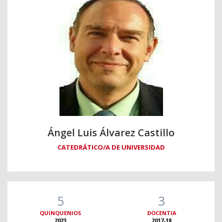
Ángel Luis Álvarez Castillo
CATEDRÁTICO/A DE UNIVERSIDAD
5
3
QUINQUENIOS
DOCENTIA
2023
2017-18