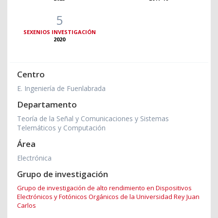
5
SEXENIOS INVESTIGACIÓN
2020
Centro
E. Ingeniería de Fuenlabrada
Departamento
Teoría de la Señal y Comunicaciones y Sistemas
Telemáticos y Computación
Área
Electrónica
Grupo de investigación
Grupo de investigación de alto rendimiento en Dispositivos
Electrónicos y Fotónicos Orgánicos de la Universidad Rey Juan
Carlos