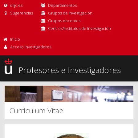
urjc.es
Departamentos
Sugerencias
Grupos de investigación
Grupos docentes
Centros/Institutos de Investigación
Inicio
Acceso Investigadores
Profesores e Investigadores
Curriculum Vitae