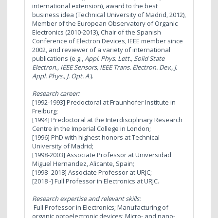
international extension), award to the best
business idea (Technical University of Madrid, 2012),
Member of the European Observatory of Organic
Electronics (2010-2013), Chair of the Spanish
Conference of Electron Devices, IEEE member since
2002, and reviewer of a variety of international
publications (e.g.,
Appl. Phys. Lett., Solid State
Electron., IEEE Sensors, IEEE Trans. Electron. Dev., J.
Appl. Phys., J. Opt. A.
).
Research career:
[1992-1993] Predoctoral at Fraunhofer Institute in
Freiburg;
[1994] Predoctoral at the Interdisciplinary Research
Centre in the Imperial College in London;
[1996] PhD with highest honors at Technical
University of Madrid;
[1998-2003] Associate Professor at Universidad
Miguel Hernandez, Alicante, Spain;
[1998 -2018] Associate Professor at URJC;
[2018 -] Full Professor in Electronics at URJC.
Research expertise and relevant skills:
Full Professor in Electronics; Manufacturing of
organic optoelectronic devices; Micro- and nano-